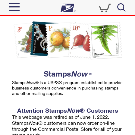
Sign In
Top Searches
Quick Tools
PO BOXES
Track a Package
PASSPORTS
Send
FREE BOXES
Informed Delivery
Stamps
Now
®
Tools
Receive
Stamps
Now
® is a USPS® program established to provide
Find USPS Locations
business customers convenience in purchasing stamps
Click-N-Ship
and other mailing supplies.
Tools
Shop
Buy Stamps
Stamps & Supplies
Tracking
Attention Stamps
Now
® Customers
™
Look Up a ZIP Code
This webpage was retired as of June 1, 2022.
Book Passport Appointment
Shop
Business
Informed Delivery
Stamps
Now
® customers can now order on-line
Calculate a Price
through the Commercial Postal Store for all of your
Stamps
Schedule a Pickup
Intercept a Package
stamp needs.