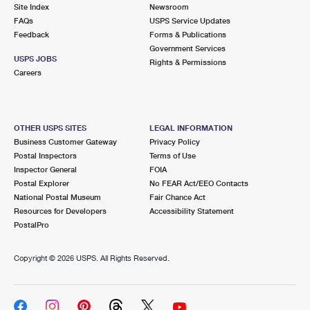
PO Boxes
Customized Direct Mail
Site Index
Newsroom
Ship to USPS Smart Locker
FAQs
USPS Service Updates
Shipping Internationally Online
Mailbox Guidelines
Political Mail
Feedback
Forms & Publications
Label Broker
Government Services
International Insurance & Extra Services
Mail for the Deceased
USPS JOBS
Promotions & Incentives
Rights & Permissions
Custom Mail, Cards, & Envelopes
Careers
Completing Customs Forms
Informed Delivery Marketing
Postage Prices
Military & Diplomatic Mail
USPS Connect
Mail & Shipping Services
OTHER USPS SITES
LEGAL INFORMATION
Sending Money Abroad
Business Customer Gateway
Privacy Policy
eCommerce
Priority Mail Express
Postal Inspectors
Terms of Use
Passports
Inspector General
FOIA
Local
Priority Mail
Postal Explorer
No FEAR Act/EEO Contacts
Comparing International Shipping
National Postal Museum
Fair Chance Act
Postage Options
Services
USPS Ground Advantage
Resources for Developers
Accessibility Statement
PostalPro
Verifying Postage
Priority Mail Express International
First-Class Mail
Copyright ©
2026 USPS. All Rights Reserved.
Returns Services
Priority Mail International
Military & Diplomatic Mail
Label Broker for Business
First-Class Package International Service
Redirecting a Package