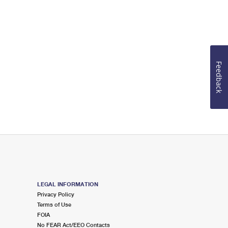
Feedback
LEGAL INFORMATION
Privacy Policy
Terms of Use
FOIA
No FEAR Act/EEO Contacts