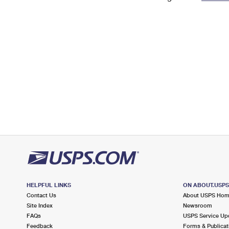
Change My
Rent/
Address
PO
HELPFUL LINKS
ON ABOUT.USP
Contact Us
About USPS Ho
Site Index
Newsroom
FAQs
USPS Service Up
Feedback
Forms & Publicat