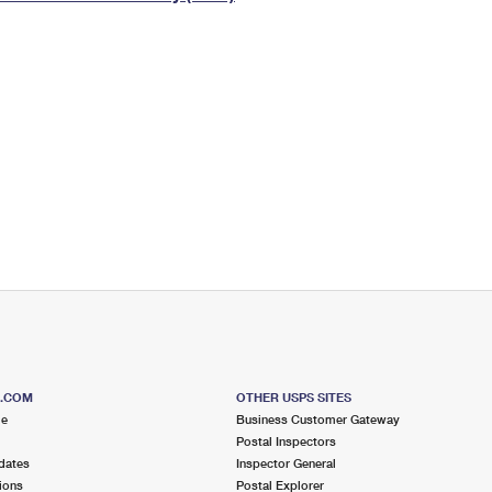
Tracking
Rent or Renew PO Box
Business Supplies
Renew a
Free Boxes
Click-N-Ship
Look Up
 Box
HS Codes
Transit Time Map
S.COM
OTHER USPS SITES
me
Business Customer Gateway
Postal Inspectors
dates
Inspector General
ions
Postal Explorer