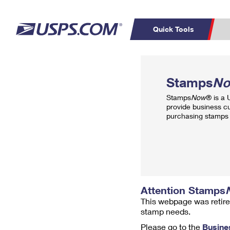
Quick Tools
Top Searches
PO BOXES
C
Stamps
N
PASSPORTS
FREE BOXES
Track a Package
Inf
Stamps
Now
® is a
P
Del
provide business c
purchasing stamps 
L
P
Schedule a
Calcula
Pickup
Attention Stamps
This webpage was retire
stamp needs.
Please go to the
Busine