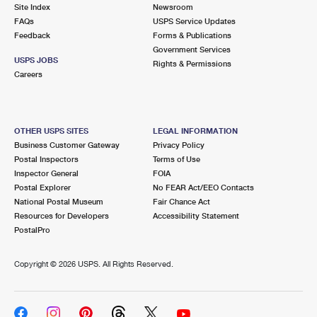
PO Boxes
Customized Direct Mail
Site Index
Newsroom
Ship to USPS Smart Locker
FAQs
USPS Service Updates
Shipping Internationally Online
Mailbox Guidelines
Political Mail
Feedback
Forms & Publications
Label Broker
Government Services
International Insurance & Extra Services
Mail for the Deceased
USPS JOBS
Promotions & Incentives
Rights & Permissions
Custom Mail, Cards, & Envelopes
Careers
Completing Customs Forms
Informed Delivery Marketing
Postage Prices
Military & Diplomatic Mail
USPS Connect
Mail & Shipping Services
OTHER USPS SITES
LEGAL INFORMATION
Sending Money Abroad
Business Customer Gateway
Privacy Policy
eCommerce
Priority Mail Express
Postal Inspectors
Terms of Use
Passports
Inspector General
FOIA
Local
Priority Mail
Postal Explorer
No FEAR Act/EEO Contacts
Comparing International Shipping
National Postal Museum
Fair Chance Act
Postage Options
Services
USPS Ground Advantage
Resources for Developers
Accessibility Statement
PostalPro
Verifying Postage
Priority Mail Express International
First-Class Mail
Copyright ©
2026 USPS. All Rights Reserved.
Returns Services
Priority Mail International
Military & Diplomatic Mail
Label Broker for Business
First-Class Package International Service
Redirecting a Package