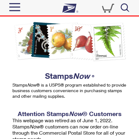
Sign In
Top Searches
Quick Tools
PO BOXES
Track a Package
PASSPORTS
Send
FREE BOXES
Informed Delivery
Stamps
Now
®
Tools
Receive
Stamps
Now
® is a USPS® program established to provide
Find USPS Locations
business customers convenience in purchasing stamps
Click-N-Ship
and other mailing supplies.
Tools
Shop
Buy Stamps
Stamps & Supplies
Tracking
Attention Stamps
Now
® Customers
™
Look Up a ZIP Code
This webpage was retired as of June 1, 2022.
Book Passport Appointment
Shop
Business
Informed Delivery
Stamps
Now
® customers can now order on-line
Calculate a Price
through the Commercial Postal Store for all of your
Stamps
Schedule a Pickup
Intercept a Package
stamp needs.