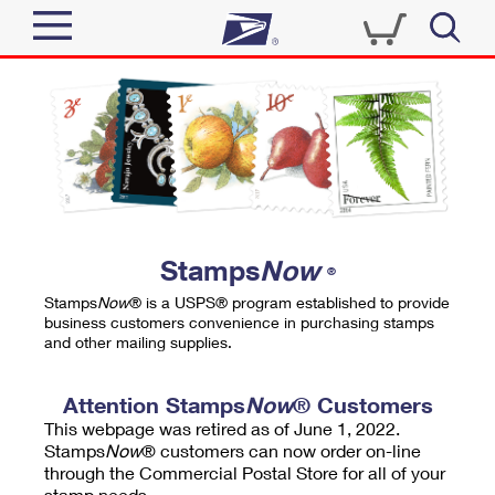
Sign In
Top Searches
Quick Tools
PO BOXES
Track a Package
PASSPORTS
Send
FREE BOXES
Informed Delivery
Stamps
Now
®
Tools
Receive
Stamps
Now
® is a USPS® program established to provide
Find USPS Locations
business customers convenience in purchasing stamps
Click-N-Ship
and other mailing supplies.
Tools
Shop
Buy Stamps
Stamps & Supplies
Tracking
Attention Stamps
Now
® Customers
™
Look Up a ZIP Code
This webpage was retired as of June 1, 2022.
Book Passport Appointment
Shop
Business
Informed Delivery
Stamps
Now
® customers can now order on-line
Calculate a Price
through the Commercial Postal Store for all of your
Stamps
Schedule a Pickup
Intercept a Package
stamp needs.