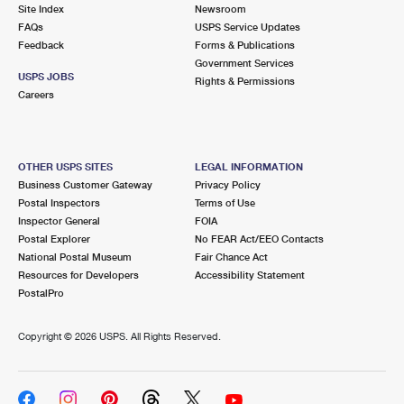
PO Boxes
Customized Direct Mail
Site Index
Newsroom
Ship to USPS Smart Locker
FAQs
USPS Service Updates
Shipping Internationally Online
Mailbox Guidelines
Political Mail
Feedback
Forms & Publications
Label Broker
Government Services
International Insurance & Extra Services
Mail for the Deceased
USPS JOBS
Promotions & Incentives
Rights & Permissions
Custom Mail, Cards, & Envelopes
Careers
Completing Customs Forms
Informed Delivery Marketing
Postage Prices
Military & Diplomatic Mail
USPS Connect
Mail & Shipping Services
OTHER USPS SITES
LEGAL INFORMATION
Sending Money Abroad
Business Customer Gateway
Privacy Policy
eCommerce
Priority Mail Express
Postal Inspectors
Terms of Use
Passports
Inspector General
FOIA
Local
Priority Mail
Postal Explorer
No FEAR Act/EEO Contacts
Comparing International Shipping
National Postal Museum
Fair Chance Act
Postage Options
Services
USPS Ground Advantage
Resources for Developers
Accessibility Statement
PostalPro
Verifying Postage
Priority Mail Express International
First-Class Mail
Copyright ©
2026 USPS. All Rights Reserved.
Returns Services
Priority Mail International
Military & Diplomatic Mail
Label Broker for Business
First-Class Package International Service
Redirecting a Package