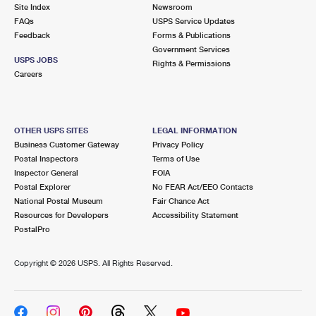
PO Boxes
Customized Direct Mail
Site Index
Newsroom
Ship to USPS Smart Locker
FAQs
USPS Service Updates
Shipping Internationally Online
Mailbox Guidelines
Political Mail
Feedback
Forms & Publications
Label Broker
Government Services
International Insurance & Extra Services
Mail for the Deceased
USPS JOBS
Promotions & Incentives
Rights & Permissions
Custom Mail, Cards, & Envelopes
Careers
Completing Customs Forms
Informed Delivery Marketing
Postage Prices
Military & Diplomatic Mail
USPS Connect
Mail & Shipping Services
OTHER USPS SITES
LEGAL INFORMATION
Sending Money Abroad
Business Customer Gateway
Privacy Policy
eCommerce
Priority Mail Express
Postal Inspectors
Terms of Use
Passports
Inspector General
FOIA
Local
Priority Mail
Postal Explorer
No FEAR Act/EEO Contacts
Comparing International Shipping
National Postal Museum
Fair Chance Act
Postage Options
Services
USPS Ground Advantage
Resources for Developers
Accessibility Statement
PostalPro
Verifying Postage
Priority Mail Express International
First-Class Mail
Copyright ©
2026 USPS. All Rights Reserved.
Returns Services
Priority Mail International
Military & Diplomatic Mail
Label Broker for Business
First-Class Package International Service
Redirecting a Package