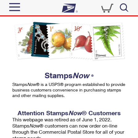
Sign In
Top Searches
Quick Tools
PO BOXES
Track a Package
PASSPORTS
Send
FREE BOXES
Informed Delivery
Stamps
Now
®
Tools
Receive
Stamps
Now
® is a USPS® program established to provide
Find USPS Locations
business customers convenience in purchasing stamps
Click-N-Ship
and other mailing supplies.
Tools
Shop
Buy Stamps
Stamps & Supplies
Tracking
Attention Stamps
Now
® Customers
™
Look Up a ZIP Code
This webpage was retired as of June 1, 2022.
Book Passport Appointment
Shop
Business
Informed Delivery
Stamps
Now
® customers can now order on-line
Calculate a Price
through the Commercial Postal Store for all of your
Stamps
Schedule a Pickup
Intercept a Package
stamp needs.