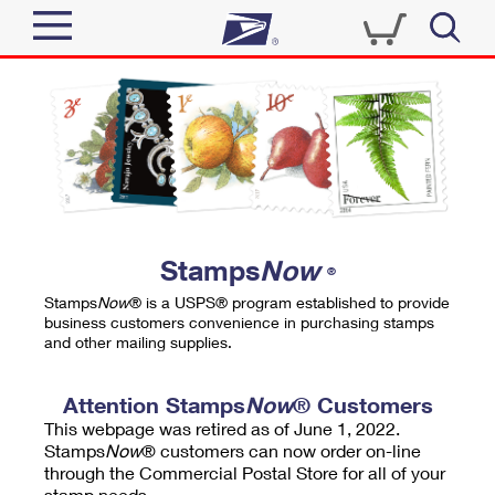
Sign In
Top Searches
Quick Tools
PO BOXES
Track a Package
PASSPORTS
Send
FREE BOXES
Informed Delivery
Stamps
Now
®
Tools
Receive
Stamps
Now
® is a USPS® program established to provide
Find USPS Locations
business customers convenience in purchasing stamps
Click-N-Ship
and other mailing supplies.
Tools
Shop
Buy Stamps
Stamps & Supplies
Tracking
Attention Stamps
Now
® Customers
™
Look Up a ZIP Code
This webpage was retired as of June 1, 2022.
Book Passport Appointment
Shop
Business
Informed Delivery
Stamps
Now
® customers can now order on-line
Calculate a Price
through the Commercial Postal Store for all of your
Stamps
Schedule a Pickup
Intercept a Package
stamp needs.