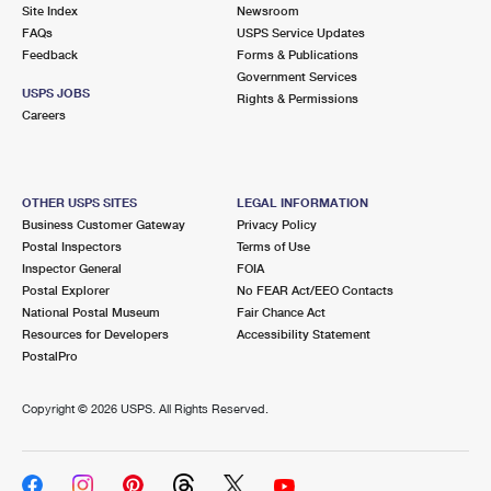
PO Boxes
Customized Direct Mail
Site Index
Newsroom
Ship to USPS Smart Locker
FAQs
USPS Service Updates
Shipping Internationally Online
Mailbox Guidelines
Political Mail
Feedback
Forms & Publications
Label Broker
Government Services
International Insurance & Extra Services
Mail for the Deceased
USPS JOBS
Promotions & Incentives
Rights & Permissions
Custom Mail, Cards, & Envelopes
Careers
Completing Customs Forms
Informed Delivery Marketing
Postage Prices
Military & Diplomatic Mail
USPS Connect
Mail & Shipping Services
OTHER USPS SITES
LEGAL INFORMATION
Sending Money Abroad
Business Customer Gateway
Privacy Policy
eCommerce
Priority Mail Express
Postal Inspectors
Terms of Use
Passports
Inspector General
FOIA
Local
Priority Mail
Postal Explorer
No FEAR Act/EEO Contacts
Comparing International Shipping
National Postal Museum
Fair Chance Act
Postage Options
Services
USPS Ground Advantage
Resources for Developers
Accessibility Statement
PostalPro
Verifying Postage
Priority Mail Express International
First-Class Mail
Copyright ©
2026 USPS. All Rights Reserved.
Returns Services
Priority Mail International
Military & Diplomatic Mail
Label Broker for Business
First-Class Package International Service
Redirecting a Package