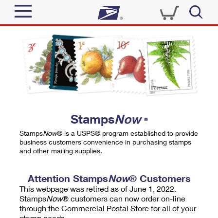
Sign In
Top Searches
Quick Tools
PO BOXES
Track a Package
PASSPORTS
Send
FREE BOXES
Informed Delivery
Stamps
Now
®
Tools
Receive
Stamps
Now
® is a USPS® program established to provide
Find USPS Locations
business customers convenience in purchasing stamps
Click-N-Ship
and other mailing supplies.
Tools
Shop
Buy Stamps
Stamps & Supplies
Tracking
Attention Stamps
Now
® Customers
™
Look Up a ZIP Code
This webpage was retired as of June 1, 2022.
Book Passport Appointment
Shop
Business
Informed Delivery
Stamps
Now
® customers can now order on-line
Calculate a Price
through the Commercial Postal Store for all of your
Stamps
Schedule a Pickup
Intercept a Package
stamp needs.