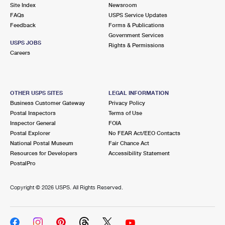
PO Boxes
Customized Direct Mail
Site Index
Newsroom
Ship to USPS Smart Locker
FAQs
USPS Service Updates
Shipping Internationally Online
Mailbox Guidelines
Political Mail
Feedback
Forms & Publications
Label Broker
Government Services
International Insurance & Extra Services
Mail for the Deceased
USPS JOBS
Promotions & Incentives
Rights & Permissions
Custom Mail, Cards, & Envelopes
Careers
Completing Customs Forms
Informed Delivery Marketing
Postage Prices
Military & Diplomatic Mail
USPS Connect
Mail & Shipping Services
OTHER USPS SITES
LEGAL INFORMATION
Sending Money Abroad
Business Customer Gateway
Privacy Policy
eCommerce
Priority Mail Express
Postal Inspectors
Terms of Use
Passports
Inspector General
FOIA
Local
Priority Mail
Postal Explorer
No FEAR Act/EEO Contacts
Comparing International Shipping
National Postal Museum
Fair Chance Act
Postage Options
Services
USPS Ground Advantage
Resources for Developers
Accessibility Statement
PostalPro
Verifying Postage
Priority Mail Express International
First-Class Mail
Copyright ©
2026 USPS. All Rights Reserved.
Returns Services
Priority Mail International
Military & Diplomatic Mail
Label Broker for Business
First-Class Package International Service
Redirecting a Package