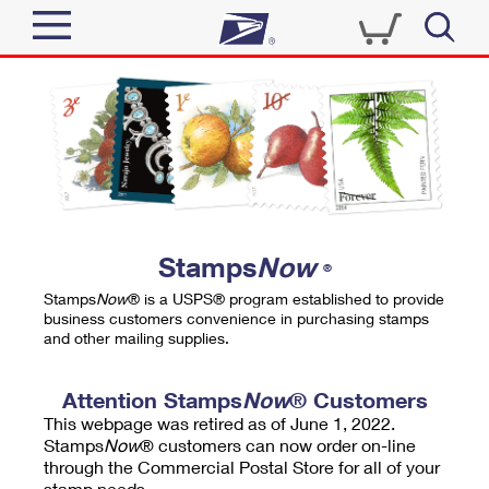
Sign In
Top Searches
Quick Tools
PO BOXES
Track a Package
PASSPORTS
Send
FREE BOXES
Informed Delivery
Stamps
Now
®
Tools
Receive
Stamps
Now
® is a USPS® program established to provide
Find USPS Locations
business customers convenience in purchasing stamps
Click-N-Ship
and other mailing supplies.
Tools
Shop
Buy Stamps
Stamps & Supplies
Tracking
Attention Stamps
Now
® Customers
™
Look Up a ZIP Code
This webpage was retired as of June 1, 2022.
Book Passport Appointment
Shop
Business
Informed Delivery
Stamps
Now
® customers can now order on-line
Calculate a Price
through the Commercial Postal Store for all of your
Stamps
Schedule a Pickup
Intercept a Package
stamp needs.