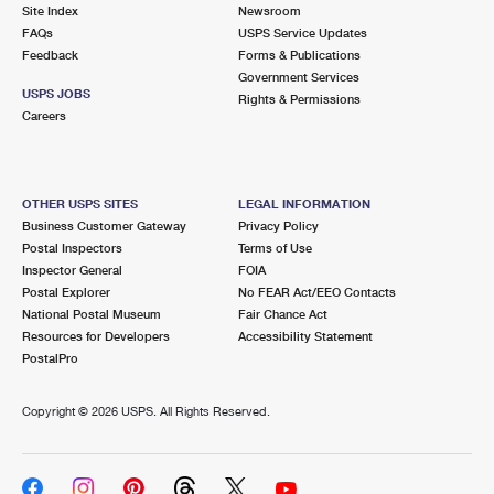
PO Boxes
Customized Direct Mail
Site Index
Newsroom
Ship to USPS Smart Locker
FAQs
USPS Service Updates
Shipping Internationally Online
Mailbox Guidelines
Political Mail
Feedback
Forms & Publications
Label Broker
Government Services
International Insurance & Extra Services
Mail for the Deceased
USPS JOBS
Promotions & Incentives
Rights & Permissions
Custom Mail, Cards, & Envelopes
Careers
Completing Customs Forms
Informed Delivery Marketing
Postage Prices
Military & Diplomatic Mail
USPS Connect
Mail & Shipping Services
OTHER USPS SITES
LEGAL INFORMATION
Sending Money Abroad
Business Customer Gateway
Privacy Policy
eCommerce
Priority Mail Express
Postal Inspectors
Terms of Use
Passports
Inspector General
FOIA
Local
Priority Mail
Postal Explorer
No FEAR Act/EEO Contacts
Comparing International Shipping
National Postal Museum
Fair Chance Act
Postage Options
Services
USPS Ground Advantage
Resources for Developers
Accessibility Statement
PostalPro
Verifying Postage
Priority Mail Express International
First-Class Mail
Copyright ©
2026 USPS. All Rights Reserved.
Returns Services
Priority Mail International
Military & Diplomatic Mail
Label Broker for Business
First-Class Package International Service
Redirecting a Package