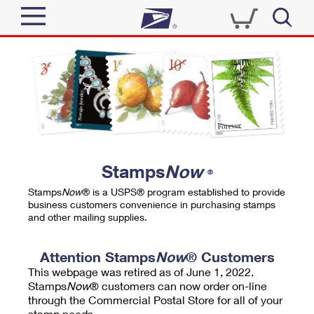
Sign In
Top Searches
Quick Tools
PO BOXES
Track a Package
PASSPORTS
Send
FREE BOXES
Informed Delivery
Stamps
Now
®
Tools
Receive
Stamps
Now
® is a USPS® program established to provide
Find USPS Locations
business customers convenience in purchasing stamps
Click-N-Ship
and other mailing supplies.
Tools
Shop
Buy Stamps
Stamps & Supplies
Tracking
Attention Stamps
Now
® Customers
™
Look Up a ZIP Code
This webpage was retired as of June 1, 2022.
Book Passport Appointment
Shop
Business
Informed Delivery
Stamps
Now
® customers can now order on-line
Calculate a Price
through the Commercial Postal Store for all of your
Stamps
Schedule a Pickup
Intercept a Package
stamp needs.