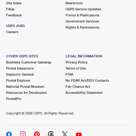
PO Boxes
Customized Direct Mail
Site Index
Newsroom
Ship to USPS Smart Locker
FAQs
USPS Service Updates
Shipping Internationally Online
Mailbox Guidelines
Political Mail
Feedback
Forms & Publications
Label Broker
Government Services
International Insurance & Extra Services
Mail for the Deceased
USPS JOBS
Promotions & Incentives
Rights & Permissions
Custom Mail, Cards, & Envelopes
Careers
Completing Customs Forms
Informed Delivery Marketing
Postage Prices
Military & Diplomatic Mail
USPS Connect
Mail & Shipping Services
OTHER USPS SITES
LEGAL INFORMATION
Sending Money Abroad
Business Customer Gateway
Privacy Policy
eCommerce
Priority Mail Express
Postal Inspectors
Terms of Use
Passports
Inspector General
FOIA
Local
Priority Mail
Postal Explorer
No FEAR Act/EEO Contacts
Comparing International Shipping
National Postal Museum
Fair Chance Act
Postage Options
Services
USPS Ground Advantage
Resources for Developers
Accessibility Statement
PostalPro
Verifying Postage
Priority Mail Express International
First-Class Mail
Copyright ©
2026 USPS. All Rights Reserved.
Returns Services
Priority Mail International
Military & Diplomatic Mail
Label Broker for Business
First-Class Package International Service
Redirecting a Package