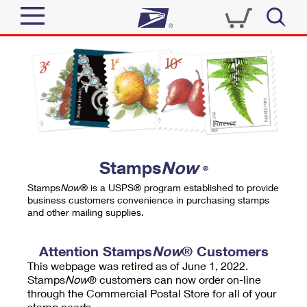
Sign In
Top Searches
Quick Tools
PO BOXES
Track a Package
PASSPORTS
Send
FREE BOXES
Informed Delivery
Stamps
Now
®
Tools
Receive
Stamps
Now
® is a USPS® program established to provide
Find USPS Locations
business customers convenience in purchasing stamps
Click-N-Ship
and other mailing supplies.
Tools
Shop
Buy Stamps
Stamps & Supplies
Tracking
Attention Stamps
Now
® Customers
™
Look Up a ZIP Code
This webpage was retired as of June 1, 2022.
Book Passport Appointment
Shop
Business
Informed Delivery
Stamps
Now
® customers can now order on-line
Calculate a Price
through the Commercial Postal Store for all of your
Stamps
Schedule a Pickup
Intercept a Package
stamp needs.