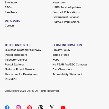
PO Boxes
Customized Direct Mail
Site Index
Newsroom
Ship to USPS Smart Locker
FAQs
USPS Service Updates
Shipping Internationally Online
Mailbox Guidelines
Political Mail
Feedback
Forms & Publications
Label Broker
Government Services
International Insurance & Extra Services
Mail for the Deceased
USPS JOBS
Promotions & Incentives
Rights & Permissions
Custom Mail, Cards, & Envelopes
Careers
Completing Customs Forms
Informed Delivery Marketing
Postage Prices
Military & Diplomatic Mail
USPS Connect
Mail & Shipping Services
OTHER USPS SITES
LEGAL INFORMATION
Sending Money Abroad
Business Customer Gateway
Privacy Policy
eCommerce
Priority Mail Express
Postal Inspectors
Terms of Use
Passports
Inspector General
FOIA
Local
Priority Mail
Postal Explorer
No FEAR Act/EEO Contacts
Comparing International Shipping
National Postal Museum
Fair Chance Act
Postage Options
Services
USPS Ground Advantage
Resources for Developers
Accessibility Statement
PostalPro
Verifying Postage
Priority Mail Express International
First-Class Mail
Copyright ©
2026 USPS. All Rights Reserved.
Returns Services
Priority Mail International
Military & Diplomatic Mail
Label Broker for Business
First-Class Package International Service
Redirecting a Package