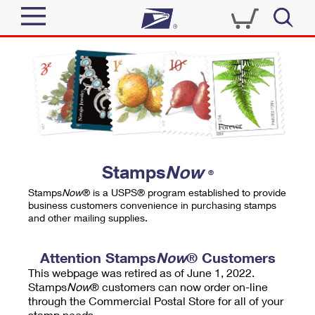
Sign In
Top Searches
Quick Tools
PO BOXES
Track a Package
PASSPORTS
Send
FREE BOXES
Informed Delivery
Stamps
Now
®
Tools
Receive
Stamps
Now
® is a USPS® program established to provide
Find USPS Locations
business customers convenience in purchasing stamps
Click-N-Ship
and other mailing supplies.
Tools
Shop
Buy Stamps
Stamps & Supplies
Tracking
Attention Stamps
Now
® Customers
™
Look Up a ZIP Code
This webpage was retired as of June 1, 2022.
Book Passport Appointment
Shop
Business
Informed Delivery
Stamps
Now
® customers can now order on-line
Calculate a Price
through the Commercial Postal Store for all of your
Stamps
Schedule a Pickup
Intercept a Package
stamp needs.