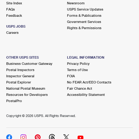
PO Boxes
Customized Direct Mail
Site Index
Newsroom
Ship to USPS Smart Locker
FAQs
USPS Service Updates
Shipping Internationally Online
Mailbox Guidelines
Political Mail
Feedback
Forms & Publications
Label Broker
Government Services
International Insurance & Extra Services
Mail for the Deceased
USPS JOBS
Promotions & Incentives
Rights & Permissions
Custom Mail, Cards, & Envelopes
Careers
Completing Customs Forms
Informed Delivery Marketing
Postage Prices
Military & Diplomatic Mail
USPS Connect
Mail & Shipping Services
OTHER USPS SITES
LEGAL INFORMATION
Sending Money Abroad
Business Customer Gateway
Privacy Policy
eCommerce
Priority Mail Express
Postal Inspectors
Terms of Use
Passports
Inspector General
FOIA
Local
Priority Mail
Postal Explorer
No FEAR Act/EEO Contacts
Comparing International Shipping
National Postal Museum
Fair Chance Act
Postage Options
Services
USPS Ground Advantage
Resources for Developers
Accessibility Statement
PostalPro
Verifying Postage
Priority Mail Express International
First-Class Mail
Copyright ©
2026 USPS. All Rights Reserved.
Returns Services
Priority Mail International
Military & Diplomatic Mail
Label Broker for Business
First-Class Package International Service
Redirecting a Package