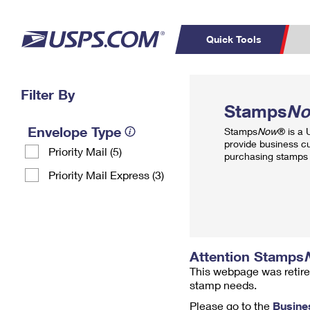
Quick Tools
Top Searches
Filter By
PO BOXES
C
Stamps
N
PASSPORTS
FREE BOXES
Track a Package
Inf
Envelope Type
Stamps
Now
® is a
P
Del
provide business c
Priority Mail (5)
purchasing stamps 
L
Priority Mail Express (3)
P
Schedule a
Calcula
Pickup
Attention Stamps
This webpage was retire
stamp needs.
Please go to the
Busine