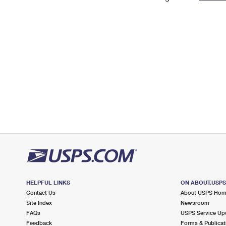
Change My
Rent/
Address
PO
HELPFUL LINKS
ON ABOUT.USP
Contact Us
About USPS Ho
Site Index
Newsroom
FAQs
USPS Service Up
Feedback
Forms & Publicat