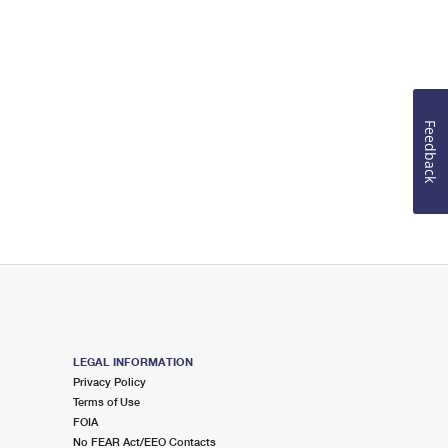
Feedback
LEGAL INFORMATION
Privacy Policy
Terms of Use
FOIA
No FEAR Act/EEO Contacts