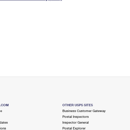
Tracking
Rent or Renew PO Box
Business Supplies
Renew a
Free Boxes
Click-N-Ship
Look Up
 Box
HS Codes
Transit Time Map
S.COM
OTHER USPS SITES
me
Business Customer Gateway
Postal Inspectors
dates
Inspector General
ions
Postal Explorer