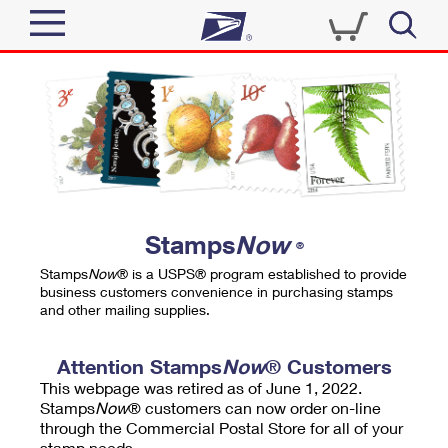
Sign In
Top Searches
Quick Tools
PO BOXES
Track a Package
PASSPORTS
Send
FREE BOXES
Informed Delivery
Stamps
Now
®
Tools
Receive
Stamps
Now
® is a USPS® program established to provide
Find USPS Locations
business customers convenience in purchasing stamps
Click-N-Ship
and other mailing supplies.
Tools
Shop
Buy Stamps
Stamps & Supplies
Tracking
Attention Stamps
Now
® Customers
™
Look Up a ZIP Code
This webpage was retired as of June 1, 2022.
Book Passport Appointment
Shop
Business
Informed Delivery
Stamps
Now
® customers can now order on-line
Calculate a Price
through the Commercial Postal Store for all of your
Stamps
Schedule a Pickup
Intercept a Package
stamp needs.