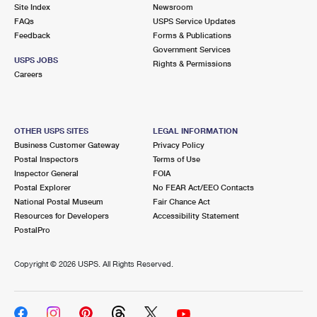
PO Boxes
Customized Direct Mail
Site Index
Newsroom
Ship to USPS Smart Locker
FAQs
USPS Service Updates
Shipping Internationally Online
Mailbox Guidelines
Political Mail
Feedback
Forms & Publications
Label Broker
Government Services
International Insurance & Extra Services
Mail for the Deceased
USPS JOBS
Promotions & Incentives
Rights & Permissions
Custom Mail, Cards, & Envelopes
Careers
Completing Customs Forms
Informed Delivery Marketing
Postage Prices
Military & Diplomatic Mail
USPS Connect
Mail & Shipping Services
OTHER USPS SITES
LEGAL INFORMATION
Sending Money Abroad
Business Customer Gateway
Privacy Policy
eCommerce
Priority Mail Express
Postal Inspectors
Terms of Use
Passports
Inspector General
FOIA
Local
Priority Mail
Postal Explorer
No FEAR Act/EEO Contacts
Comparing International Shipping
National Postal Museum
Fair Chance Act
Postage Options
Services
USPS Ground Advantage
Resources for Developers
Accessibility Statement
PostalPro
Verifying Postage
Priority Mail Express International
First-Class Mail
Copyright ©
2026 USPS. All Rights Reserved.
Returns Services
Priority Mail International
Military & Diplomatic Mail
Label Broker for Business
First-Class Package International Service
Redirecting a Package