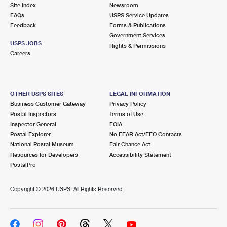
PO Boxes
Customized Direct Mail
Site Index
Newsroom
Ship to USPS Smart Locker
FAQs
USPS Service Updates
Shipping Internationally Online
Mailbox Guidelines
Political Mail
Feedback
Forms & Publications
Label Broker
Government Services
International Insurance & Extra Services
Mail for the Deceased
USPS JOBS
Promotions & Incentives
Rights & Permissions
Custom Mail, Cards, & Envelopes
Careers
Completing Customs Forms
Informed Delivery Marketing
Postage Prices
Military & Diplomatic Mail
USPS Connect
Mail & Shipping Services
OTHER USPS SITES
LEGAL INFORMATION
Sending Money Abroad
Business Customer Gateway
Privacy Policy
eCommerce
Priority Mail Express
Postal Inspectors
Terms of Use
Passports
Inspector General
FOIA
Local
Priority Mail
Postal Explorer
No FEAR Act/EEO Contacts
Comparing International Shipping
National Postal Museum
Fair Chance Act
Postage Options
Services
USPS Ground Advantage
Resources for Developers
Accessibility Statement
PostalPro
Verifying Postage
Priority Mail Express International
First-Class Mail
Copyright ©
2026 USPS. All Rights Reserved.
Returns Services
Priority Mail International
Military & Diplomatic Mail
Label Broker for Business
First-Class Package International Service
Redirecting a Package