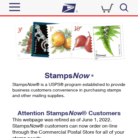
Sign In
Top Searches
Quick Tools
PO BOXES
Track a Package
PASSPORTS
Send
FREE BOXES
Informed Delivery
Stamps
Now
®
Tools
Receive
Stamps
Now
® is a USPS® program established to provide
Find USPS Locations
business customers convenience in purchasing stamps
Click-N-Ship
and other mailing supplies.
Tools
Shop
Buy Stamps
Stamps & Supplies
Tracking
Attention Stamps
Now
® Customers
™
Look Up a ZIP Code
This webpage was retired as of June 1, 2022.
Book Passport Appointment
Shop
Business
Informed Delivery
Stamps
Now
® customers can now order on-line
Calculate a Price
through the Commercial Postal Store for all of your
Stamps
Schedule a Pickup
Intercept a Package
stamp needs.