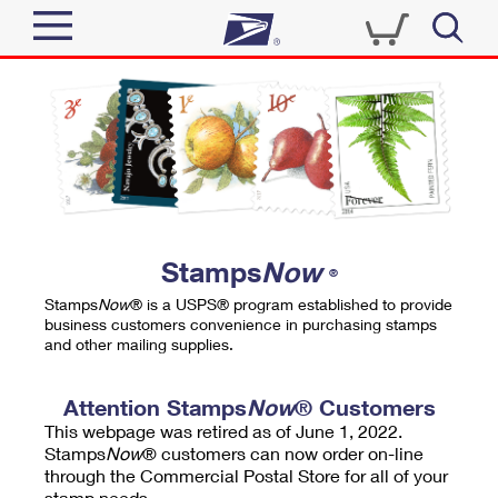
Sign In
Top Searches
Quick Tools
PO BOXES
Track a Package
PASSPORTS
Send
FREE BOXES
Informed Delivery
Stamps
Now
®
Tools
Receive
Stamps
Now
® is a USPS® program established to provide
Find USPS Locations
business customers convenience in purchasing stamps
Click-N-Ship
and other mailing supplies.
Tools
Shop
Buy Stamps
Stamps & Supplies
Tracking
Attention Stamps
Now
® Customers
™
Look Up a ZIP Code
This webpage was retired as of June 1, 2022.
Book Passport Appointment
Shop
Business
Informed Delivery
Stamps
Now
® customers can now order on-line
Calculate a Price
through the Commercial Postal Store for all of your
Stamps
Schedule a Pickup
Intercept a Package
stamp needs.