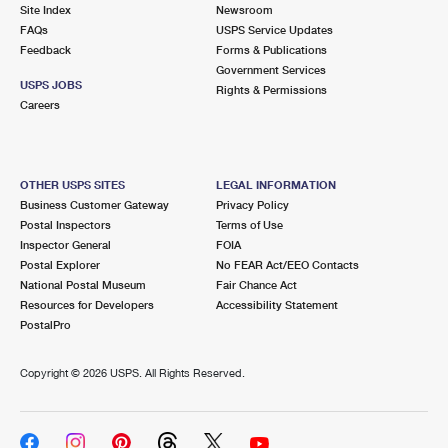
PO Boxes
Customized Direct Mail
Site Index
Newsroom
Ship to USPS Smart Locker
FAQs
USPS Service Updates
Shipping Internationally Online
Mailbox Guidelines
Political Mail
Feedback
Forms & Publications
Label Broker
Government Services
International Insurance & Extra Services
Mail for the Deceased
USPS JOBS
Promotions & Incentives
Rights & Permissions
Custom Mail, Cards, & Envelopes
Careers
Completing Customs Forms
Informed Delivery Marketing
Postage Prices
Military & Diplomatic Mail
USPS Connect
Mail & Shipping Services
OTHER USPS SITES
LEGAL INFORMATION
Sending Money Abroad
Business Customer Gateway
Privacy Policy
eCommerce
Priority Mail Express
Postal Inspectors
Terms of Use
Passports
Inspector General
FOIA
Local
Priority Mail
Postal Explorer
No FEAR Act/EEO Contacts
Comparing International Shipping
National Postal Museum
Fair Chance Act
Postage Options
Services
USPS Ground Advantage
Resources for Developers
Accessibility Statement
PostalPro
Verifying Postage
Priority Mail Express International
First-Class Mail
Copyright ©
2026 USPS. All Rights Reserved.
Returns Services
Priority Mail International
Military & Diplomatic Mail
Label Broker for Business
First-Class Package International Service
Redirecting a Package