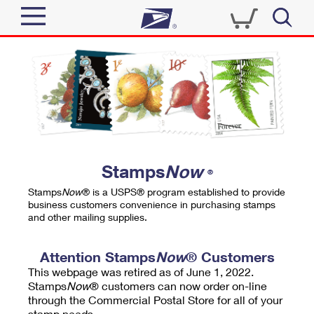
Sign In
Top Searches
Quick Tools
PO BOXES
Track a Package
PASSPORTS
Send
FREE BOXES
Informed Delivery
Stamps
Now
®
Tools
Receive
Stamps
Now
® is a USPS® program established to provide
Find USPS Locations
business customers convenience in purchasing stamps
Click-N-Ship
and other mailing supplies.
Tools
Shop
Buy Stamps
Stamps & Supplies
Tracking
Attention Stamps
Now
® Customers
™
Look Up a ZIP Code
This webpage was retired as of June 1, 2022.
Book Passport Appointment
Shop
Business
Informed Delivery
Stamps
Now
® customers can now order on-line
Calculate a Price
through the Commercial Postal Store for all of your
Stamps
Schedule a Pickup
Intercept a Package
stamp needs.