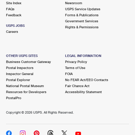
PO Boxes
Customized Direct Mail
Site Index
Newsroom
Ship to USPS Smart Locker
FAQs
USPS Service Updates
Shipping Internationally Online
Mailbox Guidelines
Political Mail
Feedback
Forms & Publications
Label Broker
Government Services
International Insurance & Extra Services
Mail for the Deceased
USPS JOBS
Promotions & Incentives
Rights & Permissions
Custom Mail, Cards, & Envelopes
Careers
Completing Customs Forms
Informed Delivery Marketing
Postage Prices
Military & Diplomatic Mail
USPS Connect
Mail & Shipping Services
OTHER USPS SITES
LEGAL INFORMATION
Sending Money Abroad
Business Customer Gateway
Privacy Policy
eCommerce
Priority Mail Express
Postal Inspectors
Terms of Use
Passports
Inspector General
FOIA
Local
Priority Mail
Postal Explorer
No FEAR Act/EEO Contacts
Comparing International Shipping
National Postal Museum
Fair Chance Act
Postage Options
Services
USPS Ground Advantage
Resources for Developers
Accessibility Statement
PostalPro
Verifying Postage
Priority Mail Express International
First-Class Mail
Copyright ©
2026 USPS. All Rights Reserved.
Returns Services
Priority Mail International
Military & Diplomatic Mail
Label Broker for Business
First-Class Package International Service
Redirecting a Package