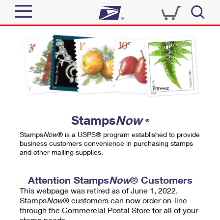
Sign In
Top Searches
Quick Tools
PO BOXES
Track a Package
PASSPORTS
Send
FREE BOXES
Informed Delivery
Stamps
Now
®
Tools
Receive
Stamps
Now
® is a USPS® program established to provide
Find USPS Locations
business customers convenience in purchasing stamps
Click-N-Ship
and other mailing supplies.
Tools
Shop
Buy Stamps
Stamps & Supplies
Tracking
Attention Stamps
Now
® Customers
™
Look Up a ZIP Code
This webpage was retired as of June 1, 2022.
Book Passport Appointment
Shop
Business
Informed Delivery
Stamps
Now
® customers can now order on-line
Calculate a Price
through the Commercial Postal Store for all of your
Stamps
Schedule a Pickup
Intercept a Package
stamp needs.