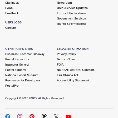
PO Boxes
Customized Direct Mail
Site Index
Newsroom
Ship to USPS Smart Locker
FAQs
USPS Service Updates
Shipping Internationally Online
Mailbox Guidelines
Political Mail
Feedback
Forms & Publications
Label Broker
Government Services
International Insurance & Extra Services
Mail for the Deceased
USPS JOBS
Promotions & Incentives
Rights & Permissions
Custom Mail, Cards, & Envelopes
Careers
Completing Customs Forms
Informed Delivery Marketing
Postage Prices
Military & Diplomatic Mail
USPS Connect
Mail & Shipping Services
OTHER USPS SITES
LEGAL INFORMATION
Sending Money Abroad
Business Customer Gateway
Privacy Policy
eCommerce
Priority Mail Express
Postal Inspectors
Terms of Use
Passports
Inspector General
FOIA
Local
Priority Mail
Postal Explorer
No FEAR Act/EEO Contacts
Comparing International Shipping
National Postal Museum
Fair Chance Act
Postage Options
Services
USPS Ground Advantage
Resources for Developers
Accessibility Statement
PostalPro
Verifying Postage
Priority Mail Express International
First-Class Mail
Copyright ©
2026 USPS. All Rights Reserved.
Returns Services
Priority Mail International
Military & Diplomatic Mail
Label Broker for Business
First-Class Package International Service
Redirecting a Package