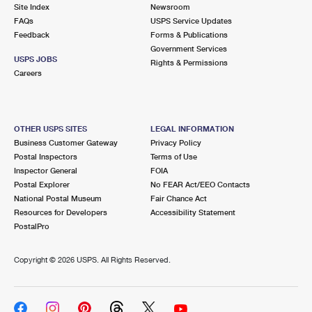
PO Boxes
Customized Direct Mail
Site Index
Newsroom
Ship to USPS Smart Locker
FAQs
USPS Service Updates
Shipping Internationally Online
Mailbox Guidelines
Political Mail
Feedback
Forms & Publications
Label Broker
Government Services
International Insurance & Extra Services
Mail for the Deceased
USPS JOBS
Promotions & Incentives
Rights & Permissions
Custom Mail, Cards, & Envelopes
Careers
Completing Customs Forms
Informed Delivery Marketing
Postage Prices
Military & Diplomatic Mail
USPS Connect
Mail & Shipping Services
OTHER USPS SITES
LEGAL INFORMATION
Sending Money Abroad
Business Customer Gateway
Privacy Policy
eCommerce
Priority Mail Express
Postal Inspectors
Terms of Use
Passports
Inspector General
FOIA
Local
Priority Mail
Postal Explorer
No FEAR Act/EEO Contacts
Comparing International Shipping
National Postal Museum
Fair Chance Act
Postage Options
Services
USPS Ground Advantage
Resources for Developers
Accessibility Statement
PostalPro
Verifying Postage
Priority Mail Express International
First-Class Mail
Copyright ©
2026 USPS. All Rights Reserved.
Returns Services
Priority Mail International
Military & Diplomatic Mail
Label Broker for Business
First-Class Package International Service
Redirecting a Package