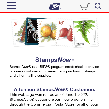
Sign In
Top Searches
Quick Tools
PO BOXES
Track a Package
PASSPORTS
Send
FREE BOXES
Informed Delivery
Stamps
Now
®
Tools
Receive
Stamps
Now
® is a USPS® program established to provide
Find USPS Locations
business customers convenience in purchasing stamps
Click-N-Ship
and other mailing supplies.
Tools
Shop
Buy Stamps
Stamps & Supplies
Tracking
Attention Stamps
Now
® Customers
™
Look Up a ZIP Code
This webpage was retired as of June 1, 2022.
Book Passport Appointment
Shop
Business
Informed Delivery
Stamps
Now
® customers can now order on-line
Calculate a Price
through the Commercial Postal Store for all of your
Stamps
Schedule a Pickup
Intercept a Package
stamp needs.