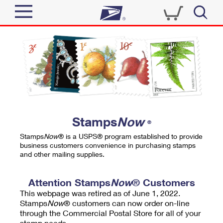
Sign In
Top Searches
Quick Tools
PO BOXES
Track a Package
PASSPORTS
Send
FREE BOXES
Informed Delivery
Stamps
Now
®
Tools
Receive
Stamps
Now
® is a USPS® program established to provide
Find USPS Locations
business customers convenience in purchasing stamps
Click-N-Ship
and other mailing supplies.
Tools
Shop
Buy Stamps
Stamps & Supplies
Tracking
Attention Stamps
Now
® Customers
™
Look Up a ZIP Code
This webpage was retired as of June 1, 2022.
Book Passport Appointment
Shop
Business
Informed Delivery
Stamps
Now
® customers can now order on-line
Calculate a Price
through the Commercial Postal Store for all of your
Stamps
Schedule a Pickup
Intercept a Package
stamp needs.