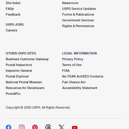
PO Boxes
Customized Direct Mail
Site Index
Newsroom
Ship to USPS Smart Locker
FAQs
USPS Service Updates
Shipping Internationally Online
Mailbox Guidelines
Political Mail
Feedback
Forms & Publications
Label Broker
Government Services
International Insurance & Extra Services
Mail for the Deceased
USPS JOBS
Promotions & Incentives
Rights & Permissions
Custom Mail, Cards, & Envelopes
Careers
Completing Customs Forms
Informed Delivery Marketing
Postage Prices
Military & Diplomatic Mail
USPS Connect
Mail & Shipping Services
OTHER USPS SITES
LEGAL INFORMATION
Sending Money Abroad
Business Customer Gateway
Privacy Policy
eCommerce
Priority Mail Express
Postal Inspectors
Terms of Use
Passports
Inspector General
FOIA
Local
Priority Mail
Postal Explorer
No FEAR Act/EEO Contacts
Comparing International Shipping
National Postal Museum
Fair Chance Act
Postage Options
Services
USPS Ground Advantage
Resources for Developers
Accessibility Statement
PostalPro
Verifying Postage
Priority Mail Express International
First-Class Mail
Copyright ©
2026 USPS. All Rights Reserved.
Returns Services
Priority Mail International
Military & Diplomatic Mail
Label Broker for Business
First-Class Package International Service
Redirecting a Package