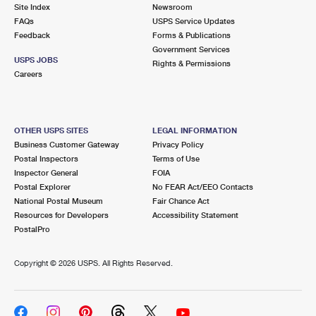
PO Boxes
Customized Direct Mail
Site Index
Newsroom
Ship to USPS Smart Locker
FAQs
USPS Service Updates
Shipping Internationally Online
Mailbox Guidelines
Political Mail
Feedback
Forms & Publications
Label Broker
Government Services
International Insurance & Extra Services
Mail for the Deceased
USPS JOBS
Promotions & Incentives
Rights & Permissions
Custom Mail, Cards, & Envelopes
Careers
Completing Customs Forms
Informed Delivery Marketing
Postage Prices
Military & Diplomatic Mail
USPS Connect
Mail & Shipping Services
OTHER USPS SITES
LEGAL INFORMATION
Sending Money Abroad
Business Customer Gateway
Privacy Policy
eCommerce
Priority Mail Express
Postal Inspectors
Terms of Use
Passports
Inspector General
FOIA
Local
Priority Mail
Postal Explorer
No FEAR Act/EEO Contacts
Comparing International Shipping
National Postal Museum
Fair Chance Act
Postage Options
Services
USPS Ground Advantage
Resources for Developers
Accessibility Statement
PostalPro
Verifying Postage
Priority Mail Express International
First-Class Mail
Copyright ©
2026 USPS. All Rights Reserved.
Returns Services
Priority Mail International
Military & Diplomatic Mail
Label Broker for Business
First-Class Package International Service
Redirecting a Package