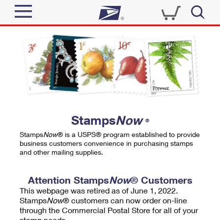
Sign In
Top Searches
Quick Tools
PO BOXES
Track a Package
PASSPORTS
Send
FREE BOXES
Informed Delivery
Stamps
Now
®
Tools
Receive
Stamps
Now
® is a USPS® program established to provide
Find USPS Locations
business customers convenience in purchasing stamps
Click-N-Ship
and other mailing supplies.
Tools
Shop
Buy Stamps
Stamps & Supplies
Tracking
Attention Stamps
Now
® Customers
™
Look Up a ZIP Code
This webpage was retired as of June 1, 2022.
Book Passport Appointment
Shop
Business
Informed Delivery
Stamps
Now
® customers can now order on-line
Calculate a Price
through the Commercial Postal Store for all of your
Stamps
Schedule a Pickup
Intercept a Package
stamp needs.