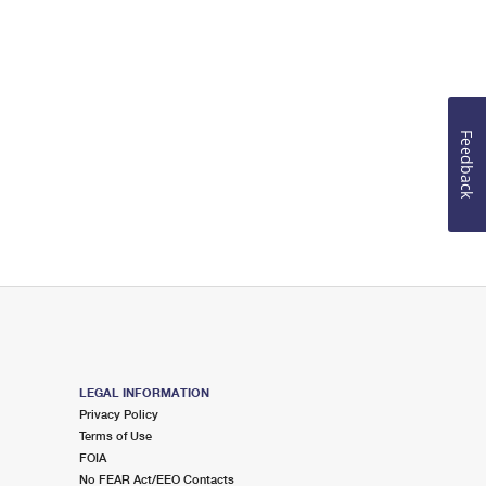
Feedback
LEGAL INFORMATION
Privacy Policy
Terms of Use
FOIA
No FEAR Act/EEO Contacts