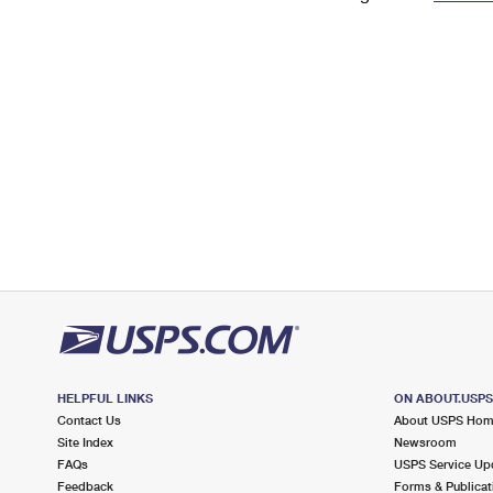
Change My
Rent/
Address
PO
HELPFUL LINKS
ON ABOUT.USP
Contact Us
About USPS Ho
Site Index
Newsroom
FAQs
USPS Service Up
Feedback
Forms & Publicat