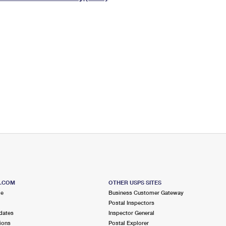
Tracking
Rent or Renew PO Box
Business Supplies
Renew a
Free Boxes
Click-N-Ship
Look Up
 Box
HS Codes
Transit Time Map
S.COM
OTHER USPS SITES
me
Business Customer Gateway
Postal Inspectors
dates
Inspector General
ions
Postal Explorer