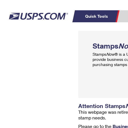
Quick Tools
Top Searches
PO BOXES
C
Stamps
N
PASSPORTS
FREE BOXES
Track a Package
Inf
Stamps
Now
® is a
P
Del
provide business c
purchasing stamps 
L
P
Schedule a
Calcula
Pickup
Attention Stamps
This webpage was retire
stamp needs.
Please go to the
Busine