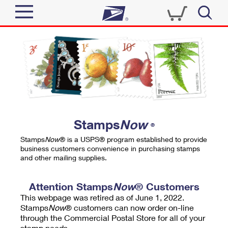
Sign In
Top Searches
Quick Tools
PO BOXES
Track a Package
PASSPORTS
Send
FREE BOXES
Informed Delivery
Stamps
Now
®
Tools
Receive
Stamps
Now
® is a USPS® program established to provide
Find USPS Locations
business customers convenience in purchasing stamps
Click-N-Ship
and other mailing supplies.
Tools
Shop
Buy Stamps
Stamps & Supplies
Tracking
Attention Stamps
Now
® Customers
™
Look Up a ZIP Code
This webpage was retired as of June 1, 2022.
Book Passport Appointment
Shop
Business
Informed Delivery
Stamps
Now
® customers can now order on-line
Calculate a Price
through the Commercial Postal Store for all of your
Stamps
Schedule a Pickup
Intercept a Package
stamp needs.