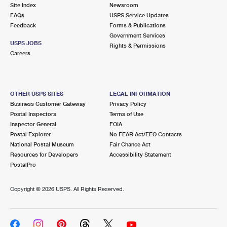
PO Boxes
Customized Direct Mail
Site Index
Newsroom
Ship to USPS Smart Locker
FAQs
USPS Service Updates
Shipping Internationally Online
Mailbox Guidelines
Political Mail
Feedback
Forms & Publications
Label Broker
Government Services
International Insurance & Extra Services
Mail for the Deceased
USPS JOBS
Promotions & Incentives
Rights & Permissions
Custom Mail, Cards, & Envelopes
Careers
Completing Customs Forms
Informed Delivery Marketing
Postage Prices
Military & Diplomatic Mail
USPS Connect
Mail & Shipping Services
OTHER USPS SITES
LEGAL INFORMATION
Sending Money Abroad
Business Customer Gateway
Privacy Policy
eCommerce
Priority Mail Express
Postal Inspectors
Terms of Use
Passports
Inspector General
FOIA
Local
Priority Mail
Postal Explorer
No FEAR Act/EEO Contacts
Comparing International Shipping
National Postal Museum
Fair Chance Act
Postage Options
Services
USPS Ground Advantage
Resources for Developers
Accessibility Statement
PostalPro
Verifying Postage
Priority Mail Express International
First-Class Mail
Copyright ©
2026 USPS. All Rights Reserved.
Returns Services
Priority Mail International
Military & Diplomatic Mail
Label Broker for Business
First-Class Package International Service
Redirecting a Package