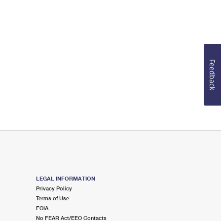
Feedback
LEGAL INFORMATION
Privacy Policy
Terms of Use
FOIA
No FEAR Act/EEO Contacts