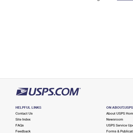
Change My
Rent/
Address
PO
HELPFUL LINKS
ON ABOUT.USP
Contact Us
About USPS Ho
Site Index
Newsroom
FAQs
USPS Service Up
Feedback
Forms & Publicat