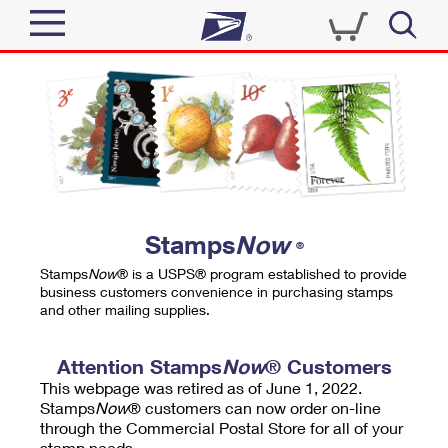
Sign In
Top Searches
Quick Tools
PO BOXES
Track a Package
PASSPORTS
Send
FREE BOXES
Informed Delivery
Stamps
Now
®
Tools
Receive
Stamps
Now
® is a USPS® program established to provide
Find USPS Locations
business customers convenience in purchasing stamps
Click-N-Ship
and other mailing supplies.
Tools
Shop
Buy Stamps
Stamps & Supplies
Tracking
Attention Stamps
Now
® Customers
™
Look Up a ZIP Code
This webpage was retired as of June 1, 2022.
Book Passport Appointment
Shop
Business
Informed Delivery
Stamps
Now
® customers can now order on-line
Calculate a Price
through the Commercial Postal Store for all of your
Stamps
Schedule a Pickup
Intercept a Package
stamp needs.