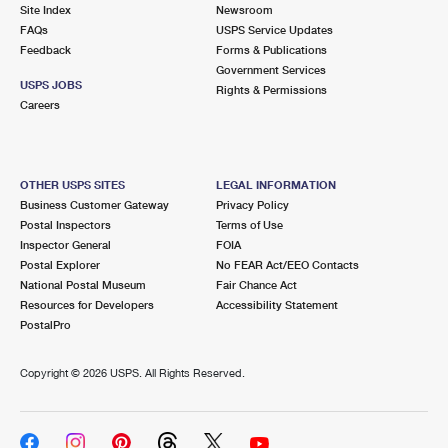
PO Boxes
Customized Direct Mail
Site Index
Newsroom
Ship to USPS Smart Locker
FAQs
USPS Service Updates
Shipping Internationally Online
Mailbox Guidelines
Political Mail
Feedback
Forms & Publications
Label Broker
Government Services
International Insurance & Extra Services
Mail for the Deceased
USPS JOBS
Promotions & Incentives
Rights & Permissions
Custom Mail, Cards, & Envelopes
Careers
Completing Customs Forms
Informed Delivery Marketing
Postage Prices
Military & Diplomatic Mail
USPS Connect
Mail & Shipping Services
OTHER USPS SITES
LEGAL INFORMATION
Sending Money Abroad
Business Customer Gateway
Privacy Policy
eCommerce
Priority Mail Express
Postal Inspectors
Terms of Use
Passports
Inspector General
FOIA
Local
Priority Mail
Postal Explorer
No FEAR Act/EEO Contacts
Comparing International Shipping
National Postal Museum
Fair Chance Act
Postage Options
Services
USPS Ground Advantage
Resources for Developers
Accessibility Statement
PostalPro
Verifying Postage
Priority Mail Express International
First-Class Mail
Copyright ©
2026 USPS. All Rights Reserved.
Returns Services
Priority Mail International
Military & Diplomatic Mail
Label Broker for Business
First-Class Package International Service
Redirecting a Package