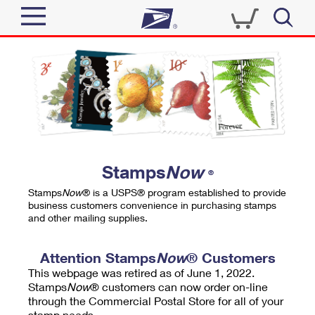
Sign In
Top Searches
Quick Tools
PO BOXES
Track a Package
PASSPORTS
Send
FREE BOXES
Informed Delivery
Stamps
Now
®
Tools
Receive
Stamps
Now
® is a USPS® program established to provide
Find USPS Locations
business customers convenience in purchasing stamps
Click-N-Ship
and other mailing supplies.
Tools
Shop
Buy Stamps
Stamps & Supplies
Tracking
Attention Stamps
Now
® Customers
™
Look Up a ZIP Code
This webpage was retired as of June 1, 2022.
Book Passport Appointment
Shop
Business
Informed Delivery
Stamps
Now
® customers can now order on-line
Calculate a Price
through the Commercial Postal Store for all of your
Stamps
Schedule a Pickup
Intercept a Package
stamp needs.