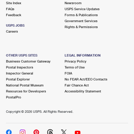
PO Boxes
Customized Direct Mail
Site Index
Newsroom
Ship to USPS Smart Locker
FAQs
USPS Service Updates
Shipping Internationally Online
Mailbox Guidelines
Political Mail
Feedback
Forms & Publications
Label Broker
Government Services
International Insurance & Extra Services
Mail for the Deceased
USPS JOBS
Promotions & Incentives
Rights & Permissions
Custom Mail, Cards, & Envelopes
Careers
Completing Customs Forms
Informed Delivery Marketing
Postage Prices
Military & Diplomatic Mail
USPS Connect
Mail & Shipping Services
OTHER USPS SITES
LEGAL INFORMATION
Sending Money Abroad
Business Customer Gateway
Privacy Policy
eCommerce
Priority Mail Express
Postal Inspectors
Terms of Use
Passports
Inspector General
FOIA
Local
Priority Mail
Postal Explorer
No FEAR Act/EEO Contacts
Comparing International Shipping
National Postal Museum
Fair Chance Act
Postage Options
Services
USPS Ground Advantage
Resources for Developers
Accessibility Statement
PostalPro
Verifying Postage
Priority Mail Express International
First-Class Mail
Copyright ©
2026 USPS. All Rights Reserved.
Returns Services
Priority Mail International
Military & Diplomatic Mail
Label Broker for Business
First-Class Package International Service
Redirecting a Package