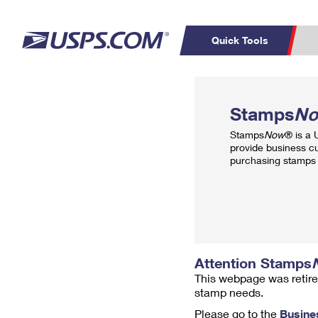
Quick Tools
Top Searches
PO BOXES
C
Stamps
N
PASSPORTS
FREE BOXES
Track a Package
Inf
Stamps
Now
® is a
P
Del
provide business c
purchasing stamps 
L
P
Schedule a
Calcula
Pickup
Attention Stamps
This webpage was retire
stamp needs.
Please go to the
Busine