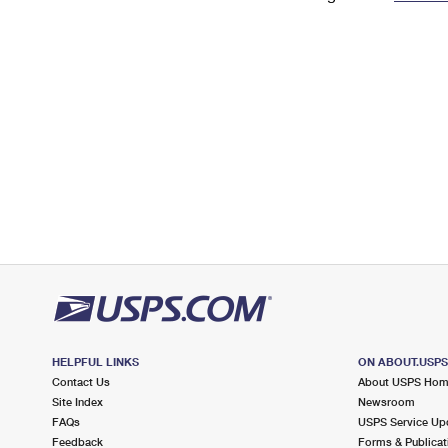
Change My
Rent/
Address
PO
HELPFUL LINKS
ON ABOUT.USP
Contact Us
About USPS Ho
Site Index
Newsroom
FAQs
USPS Service Up
Feedback
Forms & Publicat