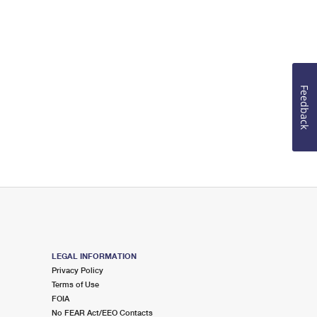
Feedback
LEGAL INFORMATION
Privacy Policy
Terms of Use
FOIA
No FEAR Act/EEO Contacts