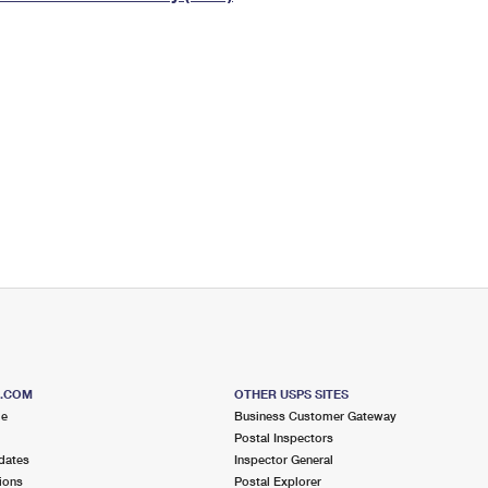
Tracking
Rent or Renew PO Box
Business Supplies
Renew a
Free Boxes
Click-N-Ship
Look Up
 Box
HS Codes
Transit Time Map
S.COM
OTHER USPS SITES
me
Business Customer Gateway
Postal Inspectors
dates
Inspector General
ions
Postal Explorer