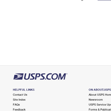
Change My
Rent/
Address
PO
HELPFUL LINKS
ON ABOUT.USP
Contact Us
About USPS Ho
Site Index
Newsroom
FAQs
USPS Service Up
Feedback
Forms & Publicat