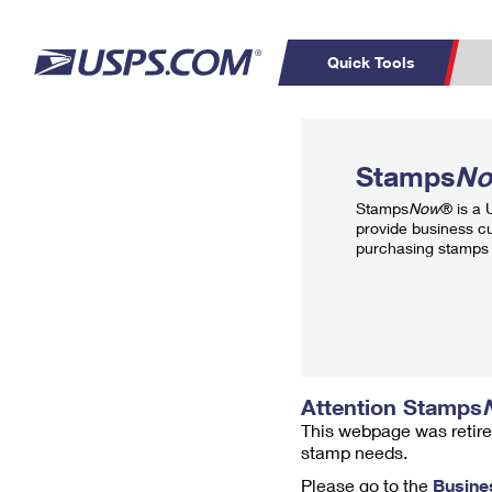
Quick Tools
Top Searches
PO BOXES
C
Stamps
N
PASSPORTS
FREE BOXES
Track a Package
Inf
Stamps
Now
® is a
P
Del
provide business c
purchasing stamps 
L
P
Schedule a
Calcula
Pickup
Attention Stamps
This webpage was retire
stamp needs.
Please go to the
Busine