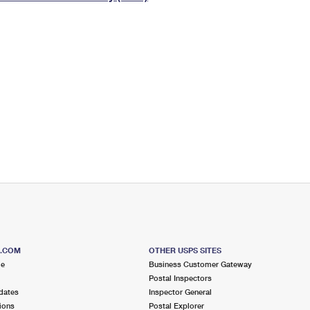
Tracking
Rent or Renew PO Box
Business Supplies
Renew a
Free Boxes
Click-N-Ship
Look Up
 Box
HS Codes
Transit Time Map
S.COM
OTHER USPS SITES
me
Business Customer Gateway
Postal Inspectors
dates
Inspector General
ions
Postal Explorer