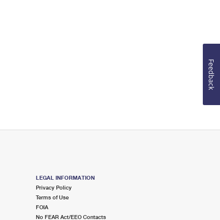
Feedback
LEGAL INFORMATION
Privacy Policy
Terms of Use
FOIA
No FEAR Act/EEO Contacts