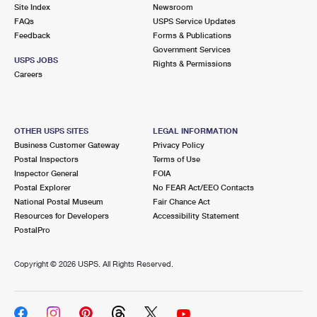
PO Boxes
Customized Direct Mail
Site Index
Newsroom
Ship to USPS Smart Locker
FAQs
USPS Service Updates
Shipping Internationally Online
Mailbox Guidelines
Political Mail
Feedback
Forms & Publications
Label Broker
Government Services
International Insurance & Extra Services
Mail for the Deceased
USPS JOBS
Promotions & Incentives
Rights & Permissions
Custom Mail, Cards, & Envelopes
Careers
Completing Customs Forms
Informed Delivery Marketing
Postage Prices
Military & Diplomatic Mail
USPS Connect
Mail & Shipping Services
OTHER USPS SITES
LEGAL INFORMATION
Sending Money Abroad
Business Customer Gateway
Privacy Policy
eCommerce
Priority Mail Express
Postal Inspectors
Terms of Use
Passports
Inspector General
FOIA
Local
Priority Mail
Postal Explorer
No FEAR Act/EEO Contacts
Comparing International Shipping
National Postal Museum
Fair Chance Act
Postage Options
Services
USPS Ground Advantage
Resources for Developers
Accessibility Statement
PostalPro
Verifying Postage
Priority Mail Express International
First-Class Mail
Copyright ©
2026 USPS. All Rights Reserved.
Returns Services
Priority Mail International
Military & Diplomatic Mail
Label Broker for Business
First-Class Package International Service
Redirecting a Package