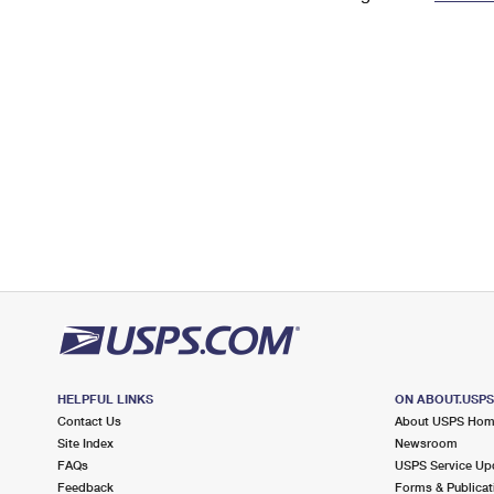
Change My
Rent/
Address
PO
HELPFUL LINKS
ON ABOUT.USP
Contact Us
About USPS Ho
Site Index
Newsroom
FAQs
USPS Service Up
Feedback
Forms & Publicat