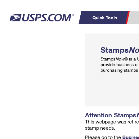
Quick Tools
Top Searches
PO BOXES
C
Stamps
N
PASSPORTS
FREE BOXES
Track a Package
Inf
Stamps
Now
® is a
P
Del
provide business c
purchasing stamps 
L
P
Schedule a
Calcula
Pickup
Attention Stamps
This webpage was retire
stamp needs.
Please go to the
Busine