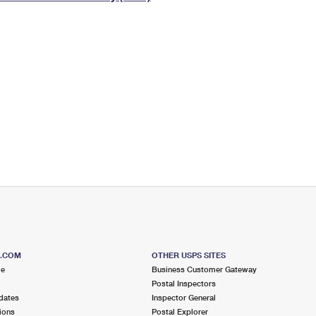
Tracking
Rent or Renew PO Box
Business Supplies
Renew a
Free Boxes
Click-N-Ship
Look Up
 Box
HS Codes
Transit Time Map
S.COM
OTHER USPS SITES
me
Business Customer Gateway
Postal Inspectors
dates
Inspector General
ions
Postal Explorer