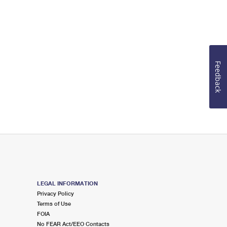
Feedback
LEGAL INFORMATION
Privacy Policy
Terms of Use
FOIA
No FEAR Act/EEO Contacts