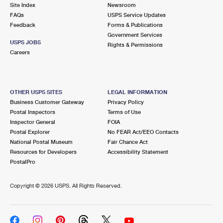
PO Boxes
Customized Direct Mail
Site Index
Newsroom
Ship to USPS Smart Locker
FAQs
USPS Service Updates
Shipping Internationally Online
Mailbox Guidelines
Political Mail
Feedback
Forms & Publications
Label Broker
Government Services
International Insurance & Extra Services
Mail for the Deceased
USPS JOBS
Promotions & Incentives
Rights & Permissions
Custom Mail, Cards, & Envelopes
Careers
Completing Customs Forms
Informed Delivery Marketing
Postage Prices
Military & Diplomatic Mail
USPS Connect
Mail & Shipping Services
OTHER USPS SITES
LEGAL INFORMATION
Sending Money Abroad
Business Customer Gateway
Privacy Policy
eCommerce
Priority Mail Express
Postal Inspectors
Terms of Use
Passports
Inspector General
FOIA
Local
Priority Mail
Postal Explorer
No FEAR Act/EEO Contacts
Comparing International Shipping
National Postal Museum
Fair Chance Act
Postage Options
Services
USPS Ground Advantage
Resources for Developers
Accessibility Statement
PostalPro
Verifying Postage
Priority Mail Express International
First-Class Mail
Copyright ©
2026 USPS. All Rights Reserved.
Returns Services
Priority Mail International
Military & Diplomatic Mail
Label Broker for Business
First-Class Package International Service
Redirecting a Package