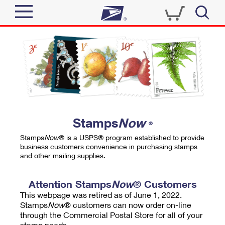
Sign In
Top Searches
Quick Tools
PO BOXES
Track a Package
PASSPORTS
Send
FREE BOXES
Informed Delivery
Stamps
Now
®
Tools
Receive
Stamps
Now
® is a USPS® program established to provide
Find USPS Locations
business customers convenience in purchasing stamps
Click-N-Ship
and other mailing supplies.
Tools
Shop
Buy Stamps
Stamps & Supplies
Tracking
Attention Stamps
Now
® Customers
™
Look Up a ZIP Code
This webpage was retired as of June 1, 2022.
Book Passport Appointment
Shop
Business
Informed Delivery
Stamps
Now
® customers can now order on-line
Calculate a Price
through the Commercial Postal Store for all of your
Stamps
Schedule a Pickup
Intercept a Package
stamp needs.