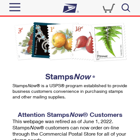
Sign In
Top Searches
Quick Tools
PO BOXES
Track a Package
PASSPORTS
Send
FREE BOXES
Informed Delivery
Stamps
Now
®
Tools
Receive
Stamps
Now
® is a USPS® program established to provide
Find USPS Locations
business customers convenience in purchasing stamps
Click-N-Ship
and other mailing supplies.
Tools
Shop
Buy Stamps
Stamps & Supplies
Tracking
Attention Stamps
Now
® Customers
™
Look Up a ZIP Code
This webpage was retired as of June 1, 2022.
Book Passport Appointment
Shop
Business
Informed Delivery
Stamps
Now
® customers can now order on-line
Calculate a Price
through the Commercial Postal Store for all of your
Stamps
Schedule a Pickup
Intercept a Package
stamp needs.