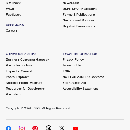
PO Boxes
Customized Direct Mail
Site Index
Newsroom
Ship to USPS Smart Locker
FAQs
USPS Service Updates
Shipping Internationally Online
Mailbox Guidelines
Political Mail
Feedback
Forms & Publications
Label Broker
Government Services
International Insurance & Extra Services
Mail for the Deceased
USPS JOBS
Promotions & Incentives
Rights & Permissions
Custom Mail, Cards, & Envelopes
Careers
Completing Customs Forms
Informed Delivery Marketing
Postage Prices
Military & Diplomatic Mail
USPS Connect
Mail & Shipping Services
OTHER USPS SITES
LEGAL INFORMATION
Sending Money Abroad
Business Customer Gateway
Privacy Policy
eCommerce
Priority Mail Express
Postal Inspectors
Terms of Use
Passports
Inspector General
FOIA
Local
Priority Mail
Postal Explorer
No FEAR Act/EEO Contacts
Comparing International Shipping
National Postal Museum
Fair Chance Act
Postage Options
Services
USPS Ground Advantage
Resources for Developers
Accessibility Statement
PostalPro
Verifying Postage
Priority Mail Express International
First-Class Mail
Copyright ©
2026 USPS. All Rights Reserved.
Returns Services
Priority Mail International
Military & Diplomatic Mail
Label Broker for Business
First-Class Package International Service
Redirecting a Package