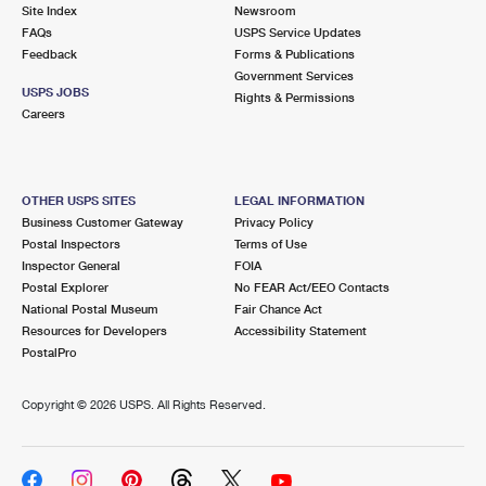
PO Boxes
Customized Direct Mail
Site Index
Newsroom
Ship to USPS Smart Locker
FAQs
USPS Service Updates
Shipping Internationally Online
Mailbox Guidelines
Political Mail
Feedback
Forms & Publications
Label Broker
Government Services
International Insurance & Extra Services
Mail for the Deceased
USPS JOBS
Promotions & Incentives
Rights & Permissions
Custom Mail, Cards, & Envelopes
Careers
Completing Customs Forms
Informed Delivery Marketing
Postage Prices
Military & Diplomatic Mail
USPS Connect
Mail & Shipping Services
OTHER USPS SITES
LEGAL INFORMATION
Sending Money Abroad
Business Customer Gateway
Privacy Policy
eCommerce
Priority Mail Express
Postal Inspectors
Terms of Use
Passports
Inspector General
FOIA
Local
Priority Mail
Postal Explorer
No FEAR Act/EEO Contacts
Comparing International Shipping
National Postal Museum
Fair Chance Act
Postage Options
Services
USPS Ground Advantage
Resources for Developers
Accessibility Statement
PostalPro
Verifying Postage
Priority Mail Express International
First-Class Mail
Copyright ©
2026 USPS. All Rights Reserved.
Returns Services
Priority Mail International
Military & Diplomatic Mail
Label Broker for Business
First-Class Package International Service
Redirecting a Package