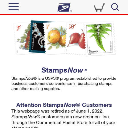
Sign In
Top Searches
Quick Tools
PO BOXES
Track a Package
PASSPORTS
Send
FREE BOXES
Informed Delivery
Stamps
Now
®
Tools
Receive
Stamps
Now
® is a USPS® program established to provide
Find USPS Locations
business customers convenience in purchasing stamps
Click-N-Ship
and other mailing supplies.
Tools
Shop
Buy Stamps
Stamps & Supplies
Tracking
Attention Stamps
Now
® Customers
™
Look Up a ZIP Code
This webpage was retired as of June 1, 2022.
Book Passport Appointment
Shop
Business
Informed Delivery
Stamps
Now
® customers can now order on-line
Calculate a Price
through the Commercial Postal Store for all of your
Stamps
Schedule a Pickup
Intercept a Package
stamp needs.