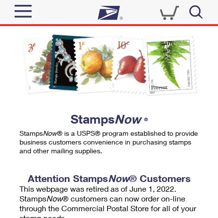
Sign In
Top Searches
Quick Tools
PO BOXES
Track a Package
PASSPORTS
Send
FREE BOXES
Informed Delivery
Stamps
Now
®
Tools
Receive
Stamps
Now
® is a USPS® program established to provide
Find USPS Locations
business customers convenience in purchasing stamps
Click-N-Ship
and other mailing supplies.
Tools
Shop
Buy Stamps
Stamps & Supplies
Tracking
Attention Stamps
Now
® Customers
™
Look Up a ZIP Code
This webpage was retired as of June 1, 2022.
Book Passport Appointment
Shop
Business
Informed Delivery
Stamps
Now
® customers can now order on-line
Calculate a Price
through the Commercial Postal Store for all of your
Stamps
Schedule a Pickup
Intercept a Package
stamp needs.