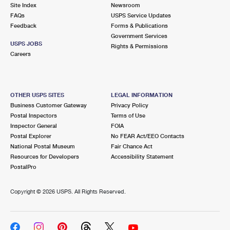
PO Boxes
Customized Direct Mail
Site Index
Newsroom
Ship to USPS Smart Locker
FAQs
USPS Service Updates
Shipping Internationally Online
Mailbox Guidelines
Political Mail
Feedback
Forms & Publications
Label Broker
Government Services
International Insurance & Extra Services
Mail for the Deceased
USPS JOBS
Promotions & Incentives
Rights & Permissions
Custom Mail, Cards, & Envelopes
Careers
Completing Customs Forms
Informed Delivery Marketing
Postage Prices
Military & Diplomatic Mail
USPS Connect
Mail & Shipping Services
OTHER USPS SITES
LEGAL INFORMATION
Sending Money Abroad
Business Customer Gateway
Privacy Policy
eCommerce
Priority Mail Express
Postal Inspectors
Terms of Use
Passports
Inspector General
FOIA
Local
Priority Mail
Postal Explorer
No FEAR Act/EEO Contacts
Comparing International Shipping
National Postal Museum
Fair Chance Act
Postage Options
Services
USPS Ground Advantage
Resources for Developers
Accessibility Statement
PostalPro
Verifying Postage
Priority Mail Express International
First-Class Mail
Copyright ©
2026 USPS. All Rights Reserved.
Returns Services
Priority Mail International
Military & Diplomatic Mail
Label Broker for Business
First-Class Package International Service
Redirecting a Package