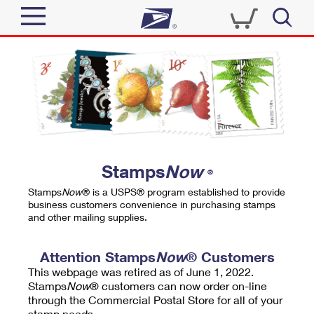
Sign In
Top Searches
Quick Tools
PO BOXES
Track a Package
PASSPORTS
Send
FREE BOXES
Informed Delivery
Stamps
Now
®
Tools
Receive
Stamps
Now
® is a USPS® program established to provide
Find USPS Locations
business customers convenience in purchasing stamps
Click-N-Ship
and other mailing supplies.
Tools
Shop
Buy Stamps
Stamps & Supplies
Tracking
Attention Stamps
Now
® Customers
™
Look Up a ZIP Code
This webpage was retired as of June 1, 2022.
Book Passport Appointment
Shop
Business
Informed Delivery
Stamps
Now
® customers can now order on-line
Calculate a Price
through the Commercial Postal Store for all of your
Stamps
Schedule a Pickup
Intercept a Package
stamp needs.