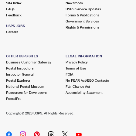
PO Boxes
Customized Direct Mail
Site Index
Newsroom
Ship to USPS Smart Locker
FAQs
USPS Service Updates
Shipping Internationally Online
Mailbox Guidelines
Political Mail
Feedback
Forms & Publications
Label Broker
Government Services
International Insurance & Extra Services
Mail for the Deceased
USPS JOBS
Promotions & Incentives
Rights & Permissions
Custom Mail, Cards, & Envelopes
Careers
Completing Customs Forms
Informed Delivery Marketing
Postage Prices
Military & Diplomatic Mail
USPS Connect
Mail & Shipping Services
OTHER USPS SITES
LEGAL INFORMATION
Sending Money Abroad
Business Customer Gateway
Privacy Policy
eCommerce
Priority Mail Express
Postal Inspectors
Terms of Use
Passports
Inspector General
FOIA
Local
Priority Mail
Postal Explorer
No FEAR Act/EEO Contacts
Comparing International Shipping
National Postal Museum
Fair Chance Act
Postage Options
Services
USPS Ground Advantage
Resources for Developers
Accessibility Statement
PostalPro
Verifying Postage
Priority Mail Express International
First-Class Mail
Copyright ©
2026 USPS. All Rights Reserved.
Returns Services
Priority Mail International
Military & Diplomatic Mail
Label Broker for Business
First-Class Package International Service
Redirecting a Package