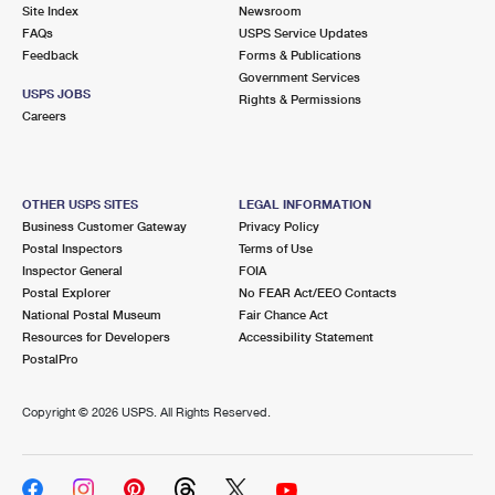
PO Boxes
Customized Direct Mail
Site Index
Newsroom
Ship to USPS Smart Locker
FAQs
USPS Service Updates
Shipping Internationally Online
Mailbox Guidelines
Political Mail
Feedback
Forms & Publications
Label Broker
Government Services
International Insurance & Extra Services
Mail for the Deceased
USPS JOBS
Promotions & Incentives
Rights & Permissions
Custom Mail, Cards, & Envelopes
Careers
Completing Customs Forms
Informed Delivery Marketing
Postage Prices
Military & Diplomatic Mail
USPS Connect
Mail & Shipping Services
OTHER USPS SITES
LEGAL INFORMATION
Sending Money Abroad
Business Customer Gateway
Privacy Policy
eCommerce
Priority Mail Express
Postal Inspectors
Terms of Use
Passports
Inspector General
FOIA
Local
Priority Mail
Postal Explorer
No FEAR Act/EEO Contacts
Comparing International Shipping
National Postal Museum
Fair Chance Act
Postage Options
Services
USPS Ground Advantage
Resources for Developers
Accessibility Statement
PostalPro
Verifying Postage
Priority Mail Express International
First-Class Mail
Copyright ©
2026 USPS. All Rights Reserved.
Returns Services
Priority Mail International
Military & Diplomatic Mail
Label Broker for Business
First-Class Package International Service
Redirecting a Package