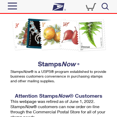
Sign In
Top Searches
Quick Tools
PO BOXES
Track a Package
PASSPORTS
Send
FREE BOXES
Informed Delivery
Stamps
Now
®
Tools
Receive
Stamps
Now
® is a USPS® program established to provide
Find USPS Locations
business customers convenience in purchasing stamps
Click-N-Ship
and other mailing supplies.
Tools
Shop
Buy Stamps
Stamps & Supplies
Tracking
Attention Stamps
Now
® Customers
™
Look Up a ZIP Code
This webpage was retired as of June 1, 2022.
Book Passport Appointment
Shop
Business
Informed Delivery
Stamps
Now
® customers can now order on-line
Calculate a Price
through the Commercial Postal Store for all of your
Stamps
Schedule a Pickup
Intercept a Package
stamp needs.