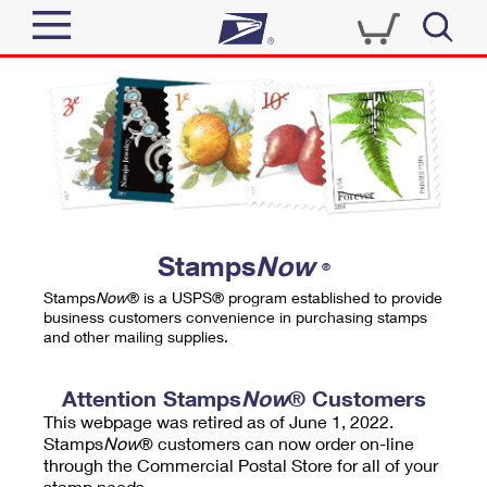
Sign In
Top Searches
Quick Tools
PO BOXES
Track a Package
PASSPORTS
Send
FREE BOXES
Informed Delivery
Stamps
Now
®
Tools
Receive
Stamps
Now
® is a USPS® program established to provide
Find USPS Locations
business customers convenience in purchasing stamps
Click-N-Ship
and other mailing supplies.
Tools
Shop
Buy Stamps
Stamps & Supplies
Tracking
Attention Stamps
Now
® Customers
™
Look Up a ZIP Code
This webpage was retired as of June 1, 2022.
Book Passport Appointment
Shop
Business
Informed Delivery
Stamps
Now
® customers can now order on-line
Calculate a Price
through the Commercial Postal Store for all of your
Stamps
Schedule a Pickup
Intercept a Package
stamp needs.