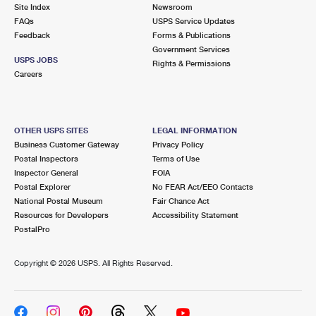
PO Boxes
Customized Direct Mail
Site Index
Newsroom
Ship to USPS Smart Locker
FAQs
USPS Service Updates
Shipping Internationally Online
Mailbox Guidelines
Political Mail
Feedback
Forms & Publications
Label Broker
Government Services
International Insurance & Extra Services
Mail for the Deceased
USPS JOBS
Promotions & Incentives
Rights & Permissions
Custom Mail, Cards, & Envelopes
Careers
Completing Customs Forms
Informed Delivery Marketing
Postage Prices
Military & Diplomatic Mail
USPS Connect
Mail & Shipping Services
OTHER USPS SITES
LEGAL INFORMATION
Sending Money Abroad
Business Customer Gateway
Privacy Policy
eCommerce
Priority Mail Express
Postal Inspectors
Terms of Use
Passports
Inspector General
FOIA
Local
Priority Mail
Postal Explorer
No FEAR Act/EEO Contacts
Comparing International Shipping
National Postal Museum
Fair Chance Act
Postage Options
Services
USPS Ground Advantage
Resources for Developers
Accessibility Statement
PostalPro
Verifying Postage
Priority Mail Express International
First-Class Mail
Copyright ©
2026 USPS. All Rights Reserved.
Returns Services
Priority Mail International
Military & Diplomatic Mail
Label Broker for Business
First-Class Package International Service
Redirecting a Package