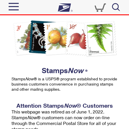
Sign In
Top Searches
Quick Tools
PO BOXES
Track a Package
PASSPORTS
Send
FREE BOXES
Informed Delivery
Stamps
Now
®
Tools
Receive
Stamps
Now
® is a USPS® program established to provide
Find USPS Locations
business customers convenience in purchasing stamps
Click-N-Ship
and other mailing supplies.
Tools
Shop
Buy Stamps
Stamps & Supplies
Tracking
Attention Stamps
Now
® Customers
™
Look Up a ZIP Code
This webpage was retired as of June 1, 2022.
Book Passport Appointment
Shop
Business
Informed Delivery
Stamps
Now
® customers can now order on-line
Calculate a Price
through the Commercial Postal Store for all of your
Stamps
Schedule a Pickup
Intercept a Package
stamp needs.