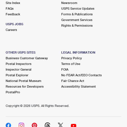
PO Boxes
Customized Direct Mail
Site Index
Newsroom
Ship to USPS Smart Locker
FAQs
USPS Service Updates
Shipping Internationally Online
Mailbox Guidelines
Political Mail
Feedback
Forms & Publications
Label Broker
Government Services
International Insurance & Extra Services
Mail for the Deceased
USPS JOBS
Promotions & Incentives
Rights & Permissions
Custom Mail, Cards, & Envelopes
Careers
Completing Customs Forms
Informed Delivery Marketing
Postage Prices
Military & Diplomatic Mail
USPS Connect
Mail & Shipping Services
OTHER USPS SITES
LEGAL INFORMATION
Sending Money Abroad
Business Customer Gateway
Privacy Policy
eCommerce
Priority Mail Express
Postal Inspectors
Terms of Use
Passports
Inspector General
FOIA
Local
Priority Mail
Postal Explorer
No FEAR Act/EEO Contacts
Comparing International Shipping
National Postal Museum
Fair Chance Act
Postage Options
Services
USPS Ground Advantage
Resources for Developers
Accessibility Statement
PostalPro
Verifying Postage
Priority Mail Express International
First-Class Mail
Copyright ©
2026 USPS. All Rights Reserved.
Returns Services
Priority Mail International
Military & Diplomatic Mail
Label Broker for Business
First-Class Package International Service
Redirecting a Package