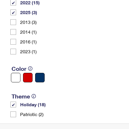
2022 (15)
2025 (3)
2013 (3)
2014 (1)
2016 (1)
2023 (1)
Color
Theme
Holiday (18)
Patriotic (2)