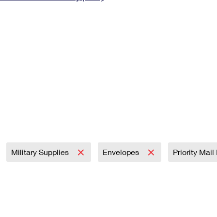
Tracking
Rent or Renew PO Box
Business Supplies
Renew a
Free Boxes
Click-N-Ship
Look Up
 Box
HS Codes
Transit Time Map
Military Supplies
Envelopes
Priority Mai