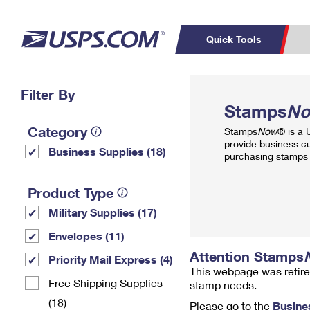
Quick Tools
Top Searches
Filter By
PO BOXES
C
Stamps
N
PASSPORTS
FREE BOXES
Track a Package
Inf
Category
Stamps
Now
® is a
P
Del
provide business c
Business Supplies (18)
purchasing stamps 
L
Product Type
Military Supplies (17)
P
Schedule a
Calcula
Envelopes (11)
Pickup
Attention Stamps
Priority Mail Express (4)
This webpage was retire
Free Shipping Supplies
stamp needs.
(18)
Please go to the
Busine