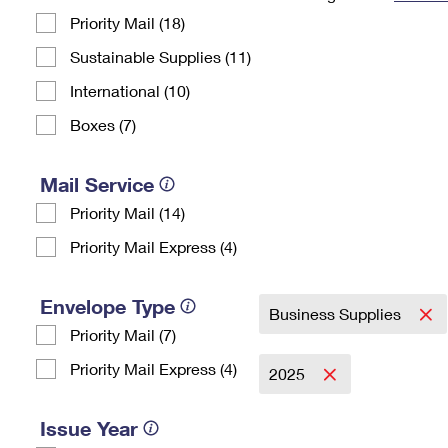
Priority Mail (18)
Change My
Rent/
Address
PO
Sustainable Supplies (11)
International (10)
Boxes (7)
Mail Service
Priority Mail (14)
Priority Mail Express (4)
Envelope Type
Business Supplies
Priority Mail (7)
Priority Mail Express (4)
2025
Issue Year