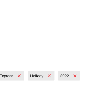
l Express
Holiday
2022