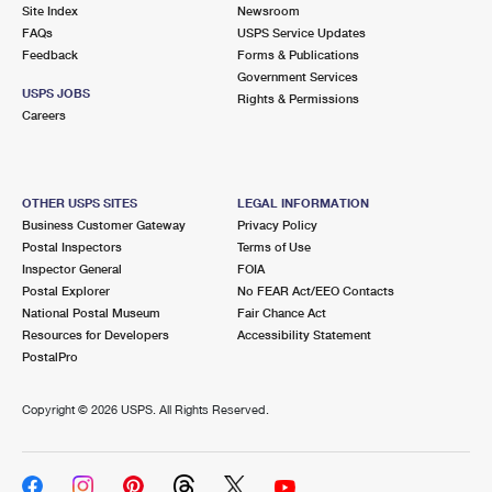
PO Boxes
Customized Direct Mail
Site Index
Newsroom
Ship to USPS Smart Locker
FAQs
USPS Service Updates
Shipping Internationally Online
Mailbox Guidelines
Political Mail
Feedback
Forms & Publications
Label Broker
Government Services
International Insurance & Extra Services
Mail for the Deceased
USPS JOBS
Promotions & Incentives
Rights & Permissions
Custom Mail, Cards, & Envelopes
Careers
Completing Customs Forms
Informed Delivery Marketing
Postage Prices
Military & Diplomatic Mail
USPS Connect
Mail & Shipping Services
OTHER USPS SITES
LEGAL INFORMATION
Sending Money Abroad
Business Customer Gateway
Privacy Policy
eCommerce
Priority Mail Express
Postal Inspectors
Terms of Use
Passports
Inspector General
FOIA
Local
Priority Mail
Postal Explorer
No FEAR Act/EEO Contacts
Comparing International Shipping
National Postal Museum
Fair Chance Act
Postage Options
Services
USPS Ground Advantage
Resources for Developers
Accessibility Statement
PostalPro
Verifying Postage
Priority Mail Express International
First-Class Mail
Copyright ©
2026 USPS. All Rights Reserved.
Returns Services
Priority Mail International
Military & Diplomatic Mail
Label Broker for Business
First-Class Package International Service
Redirecting a Package