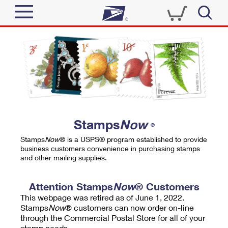
Sign In
Top Searches
Quick Tools
PO BOXES
Track a Package
PASSPORTS
Send
FREE BOXES
Informed Delivery
Stamps
Now
®
Tools
Receive
Stamps
Now
® is a USPS® program established to provide
Find USPS Locations
business customers convenience in purchasing stamps
Click-N-Ship
and other mailing supplies.
Tools
Shop
Buy Stamps
Stamps & Supplies
Tracking
Attention Stamps
Now
® Customers
™
Look Up a ZIP Code
This webpage was retired as of June 1, 2022.
Book Passport Appointment
Shop
Business
Informed Delivery
Stamps
Now
® customers can now order on-line
Calculate a Price
through the Commercial Postal Store for all of your
Stamps
Schedule a Pickup
Intercept a Package
stamp needs.