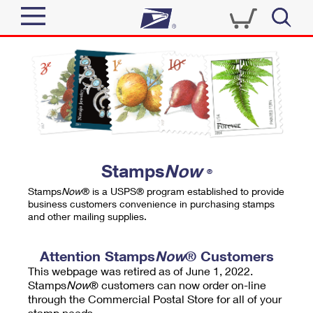
Sign In
Top Searches
Quick Tools
PO BOXES
Track a Package
PASSPORTS
Send
FREE BOXES
Informed Delivery
Stamps
Now
®
Tools
Receive
Stamps
Now
® is a USPS® program established to provide
Find USPS Locations
business customers convenience in purchasing stamps
Click-N-Ship
and other mailing supplies.
Tools
Shop
Buy Stamps
Stamps & Supplies
Tracking
Attention Stamps
Now
® Customers
™
Look Up a ZIP Code
This webpage was retired as of June 1, 2022.
Book Passport Appointment
Shop
Business
Informed Delivery
Stamps
Now
® customers can now order on-line
Calculate a Price
through the Commercial Postal Store for all of your
Stamps
Schedule a Pickup
Intercept a Package
stamp needs.