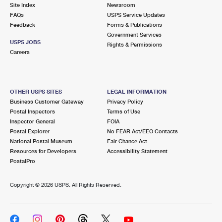
PO Boxes
Customized Direct Mail
Site Index
Newsroom
Ship to USPS Smart Locker
FAQs
USPS Service Updates
Shipping Internationally Online
Mailbox Guidelines
Political Mail
Feedback
Forms & Publications
Label Broker
Government Services
International Insurance & Extra Services
Mail for the Deceased
USPS JOBS
Promotions & Incentives
Rights & Permissions
Custom Mail, Cards, & Envelopes
Careers
Completing Customs Forms
Informed Delivery Marketing
Postage Prices
Military & Diplomatic Mail
USPS Connect
Mail & Shipping Services
OTHER USPS SITES
LEGAL INFORMATION
Sending Money Abroad
Business Customer Gateway
Privacy Policy
eCommerce
Priority Mail Express
Postal Inspectors
Terms of Use
Passports
Inspector General
FOIA
Local
Priority Mail
Postal Explorer
No FEAR Act/EEO Contacts
Comparing International Shipping
National Postal Museum
Fair Chance Act
Postage Options
Services
USPS Ground Advantage
Resources for Developers
Accessibility Statement
PostalPro
Verifying Postage
Priority Mail Express International
First-Class Mail
Copyright ©
2026 USPS. All Rights Reserved.
Returns Services
Priority Mail International
Military & Diplomatic Mail
Label Broker for Business
First-Class Package International Service
Redirecting a Package