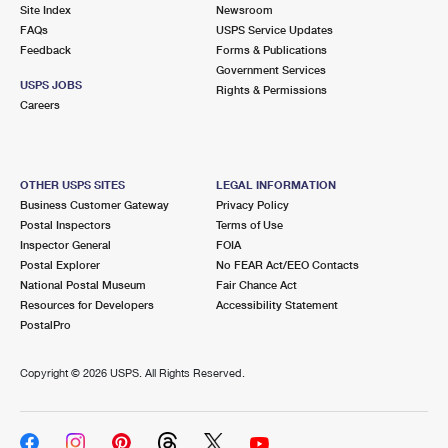
PO Boxes
Customized Direct Mail
Site Index
Newsroom
Ship to USPS Smart Locker
FAQs
USPS Service Updates
Shipping Internationally Online
Mailbox Guidelines
Political Mail
Feedback
Forms & Publications
Label Broker
Government Services
International Insurance & Extra Services
Mail for the Deceased
USPS JOBS
Promotions & Incentives
Rights & Permissions
Custom Mail, Cards, & Envelopes
Careers
Completing Customs Forms
Informed Delivery Marketing
Postage Prices
Military & Diplomatic Mail
USPS Connect
Mail & Shipping Services
OTHER USPS SITES
LEGAL INFORMATION
Sending Money Abroad
Business Customer Gateway
Privacy Policy
eCommerce
Priority Mail Express
Postal Inspectors
Terms of Use
Passports
Inspector General
FOIA
Local
Priority Mail
Postal Explorer
No FEAR Act/EEO Contacts
Comparing International Shipping
National Postal Museum
Fair Chance Act
Postage Options
Services
USPS Ground Advantage
Resources for Developers
Accessibility Statement
PostalPro
Verifying Postage
Priority Mail Express International
First-Class Mail
Copyright ©
2026 USPS. All Rights Reserved.
Returns Services
Priority Mail International
Military & Diplomatic Mail
Label Broker for Business
First-Class Package International Service
Redirecting a Package