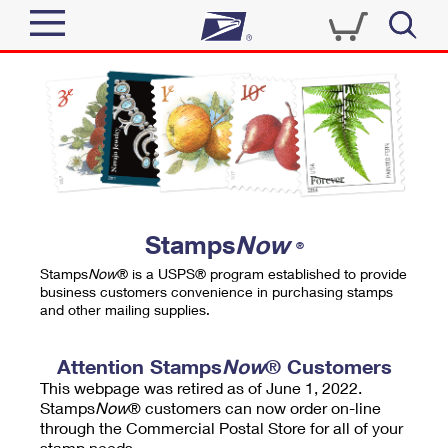
Sign In
Top Searches
Quick Tools
PO BOXES
Track a Package
PASSPORTS
Send
FREE BOXES
Informed Delivery
Stamps
Now
®
Tools
Receive
Stamps
Now
® is a USPS® program established to provide
Find USPS Locations
business customers convenience in purchasing stamps
Click-N-Ship
and other mailing supplies.
Tools
Shop
Buy Stamps
Stamps & Supplies
Tracking
Attention Stamps
Now
® Customers
™
Look Up a ZIP Code
This webpage was retired as of June 1, 2022.
Book Passport Appointment
Shop
Business
Informed Delivery
Stamps
Now
® customers can now order on-line
Calculate a Price
through the Commercial Postal Store for all of your
Stamps
Schedule a Pickup
Intercept a Package
stamp needs.