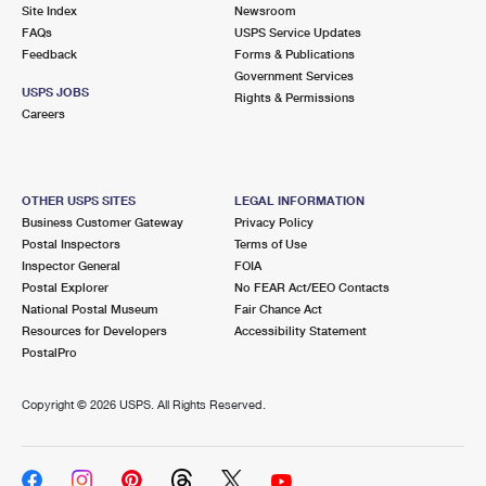
PO Boxes
Customized Direct Mail
Site Index
Newsroom
Ship to USPS Smart Locker
FAQs
USPS Service Updates
Shipping Internationally Online
Mailbox Guidelines
Political Mail
Feedback
Forms & Publications
Label Broker
Government Services
International Insurance & Extra Services
Mail for the Deceased
USPS JOBS
Promotions & Incentives
Rights & Permissions
Custom Mail, Cards, & Envelopes
Careers
Completing Customs Forms
Informed Delivery Marketing
Postage Prices
Military & Diplomatic Mail
USPS Connect
Mail & Shipping Services
OTHER USPS SITES
LEGAL INFORMATION
Sending Money Abroad
Business Customer Gateway
Privacy Policy
eCommerce
Priority Mail Express
Postal Inspectors
Terms of Use
Passports
Inspector General
FOIA
Local
Priority Mail
Postal Explorer
No FEAR Act/EEO Contacts
Comparing International Shipping
National Postal Museum
Fair Chance Act
Postage Options
Services
USPS Ground Advantage
Resources for Developers
Accessibility Statement
PostalPro
Verifying Postage
Priority Mail Express International
First-Class Mail
Copyright ©
2026 USPS. All Rights Reserved.
Returns Services
Priority Mail International
Military & Diplomatic Mail
Label Broker for Business
First-Class Package International Service
Redirecting a Package