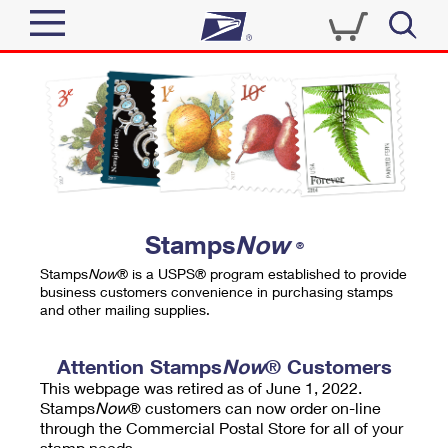
Sign In
Top Searches
Quick Tools
PO BOXES
Track a Package
PASSPORTS
Send
FREE BOXES
Informed Delivery
Stamps
Now
®
Tools
Receive
Stamps
Now
® is a USPS® program established to provide
Find USPS Locations
business customers convenience in purchasing stamps
Click-N-Ship
and other mailing supplies.
Tools
Shop
Buy Stamps
Stamps & Supplies
Tracking
Attention Stamps
Now
® Customers
™
Look Up a ZIP Code
This webpage was retired as of June 1, 2022.
Book Passport Appointment
Shop
Business
Informed Delivery
Stamps
Now
® customers can now order on-line
Calculate a Price
through the Commercial Postal Store for all of your
Stamps
Schedule a Pickup
Intercept a Package
stamp needs.