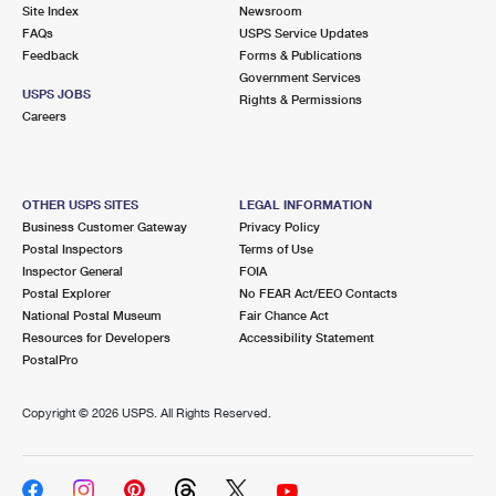
PO Boxes
Customized Direct Mail
Site Index
Newsroom
Ship to USPS Smart Locker
FAQs
USPS Service Updates
Shipping Internationally Online
Mailbox Guidelines
Political Mail
Feedback
Forms & Publications
Label Broker
Government Services
International Insurance & Extra Services
Mail for the Deceased
USPS JOBS
Promotions & Incentives
Rights & Permissions
Custom Mail, Cards, & Envelopes
Careers
Completing Customs Forms
Informed Delivery Marketing
Postage Prices
Military & Diplomatic Mail
USPS Connect
Mail & Shipping Services
OTHER USPS SITES
LEGAL INFORMATION
Sending Money Abroad
Business Customer Gateway
Privacy Policy
eCommerce
Priority Mail Express
Postal Inspectors
Terms of Use
Passports
Inspector General
FOIA
Local
Priority Mail
Postal Explorer
No FEAR Act/EEO Contacts
Comparing International Shipping
National Postal Museum
Fair Chance Act
Postage Options
Services
USPS Ground Advantage
Resources for Developers
Accessibility Statement
PostalPro
Verifying Postage
Priority Mail Express International
First-Class Mail
Copyright ©
2026 USPS. All Rights Reserved.
Returns Services
Priority Mail International
Military & Diplomatic Mail
Label Broker for Business
First-Class Package International Service
Redirecting a Package