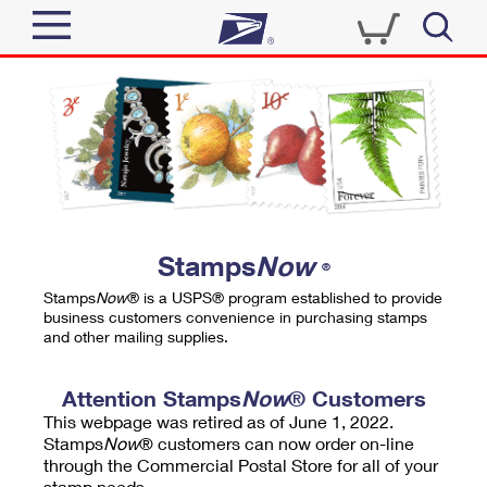
Sign In
Top Searches
Quick Tools
PO BOXES
Track a Package
PASSPORTS
Send
FREE BOXES
Informed Delivery
Stamps
Now
®
Tools
Receive
Stamps
Now
® is a USPS® program established to provide
Find USPS Locations
business customers convenience in purchasing stamps
Click-N-Ship
and other mailing supplies.
Tools
Shop
Buy Stamps
Stamps & Supplies
Tracking
Attention Stamps
Now
® Customers
™
Look Up a ZIP Code
This webpage was retired as of June 1, 2022.
Book Passport Appointment
Shop
Business
Informed Delivery
Stamps
Now
® customers can now order on-line
Calculate a Price
through the Commercial Postal Store for all of your
Stamps
Schedule a Pickup
Intercept a Package
stamp needs.