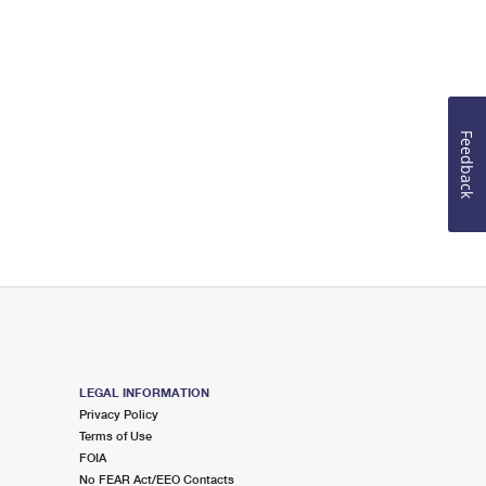
Feedback
LEGAL INFORMATION
Privacy Policy
Terms of Use
FOIA
No FEAR Act/EEO Contacts