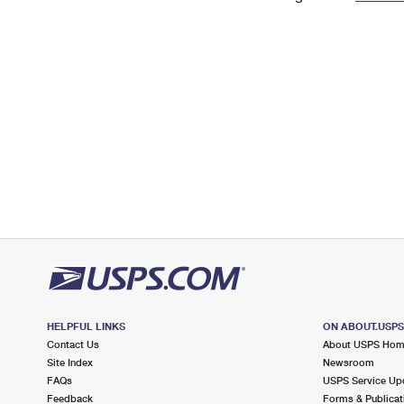
Change My
Rent/
Address
PO
HELPFUL LINKS
ON ABOUT.USP
Contact Us
About USPS Ho
Site Index
Newsroom
FAQs
USPS Service Up
Feedback
Forms & Publicat