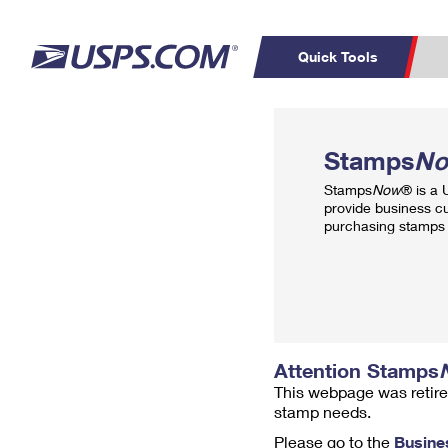
Quick Tools
Top Searches
PO BOXES
C
Stamps
N
PASSPORTS
FREE BOXES
Track a Package
Inf
Stamps
Now
® is a
P
Del
provide business c
purchasing stamps 
L
P
Schedule a
Calcula
Pickup
Attention Stamps
This webpage was retire
stamp needs.
Please go to the
Busine