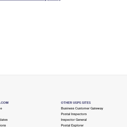
Tracking
Rent or Renew PO Box
Business Supplies
Renew a
Free Boxes
Click-N-Ship
Look Up
 Box
HS Codes
Transit Time Map
S.COM
OTHER USPS SITES
me
Business Customer Gateway
Postal Inspectors
dates
Inspector General
ions
Postal Explorer