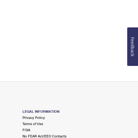
Feedback
LEGAL INFORMATION
Privacy Policy
Terms of Use
FOIA
No FEAR Act/EEO Contacts