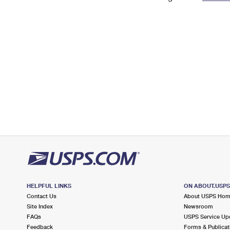
Change My
Rent/
Address
PO
HELPFUL LINKS
ON ABOUT.USP
Contact Us
About USPS Ho
Site Index
Newsroom
FAQs
USPS Service Up
Feedback
Forms & Publicat