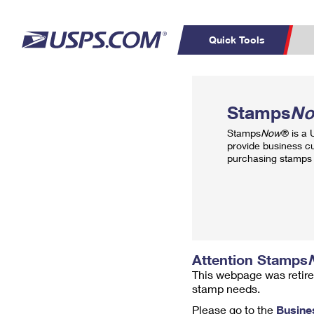
Quick Tools
Top Searches
PO BOXES
C
Stamps
N
PASSPORTS
FREE BOXES
Track a Package
Inf
Stamps
Now
® is a
P
Del
provide business c
purchasing stamps 
L
P
Schedule a
Calcula
Pickup
Attention Stamps
This webpage was retire
stamp needs.
Please go to the
Busine