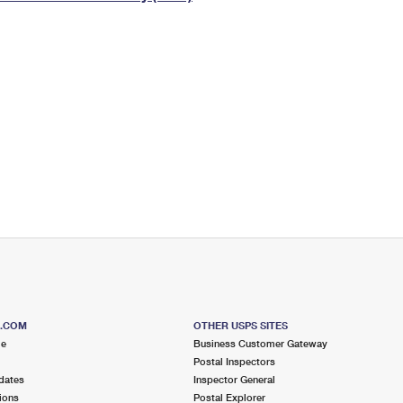
Tracking
Rent or Renew PO Box
Business Supplies
Renew a
Free Boxes
Click-N-Ship
Look Up
 Box
HS Codes
Transit Time Map
S.COM
OTHER USPS SITES
me
Business Customer Gateway
Postal Inspectors
dates
Inspector General
ions
Postal Explorer