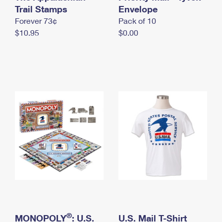
International Business Shipping
Trail Stamps
First-Class Mail International
Envelope
Money Orders
Forever 73¢
Pack of 10
Managing Business Mail
Filing an International Claim
Filing a Claim
$10.95
$0.00
USPS & Web Tools APIs
Requesting an International Refund
Requesting a Refund
Prices
®
MONOPOLY
: U.S.
U.S. Mail T-Shirt