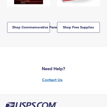
Shop Commemorative Panels
Shop Free Supplies
Need Help?
Contact Us