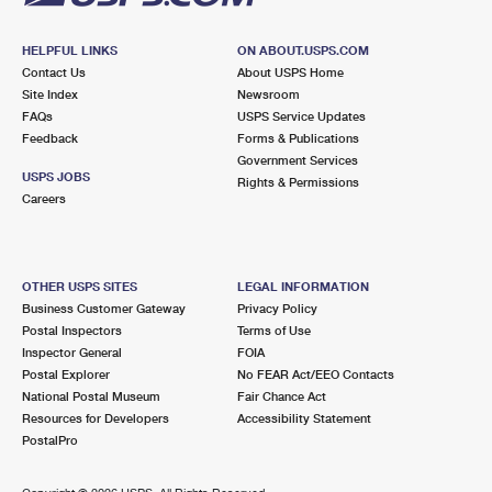
HELPFUL LINKS
ON ABOUT.USPS.COM
Contact Us
About USPS Home
Site Index
Newsroom
FAQs
USPS Service Updates
Feedback
Forms & Publications
Government Services
USPS JOBS
Rights & Permissions
Careers
OTHER USPS SITES
LEGAL INFORMATION
Business Customer Gateway
Privacy Policy
Postal Inspectors
Terms of Use
Inspector General
FOIA
Postal Explorer
No FEAR Act/EEO Contacts
National Postal Museum
Fair Chance Act
Resources for Developers
Accessibility Statement
PostalPro