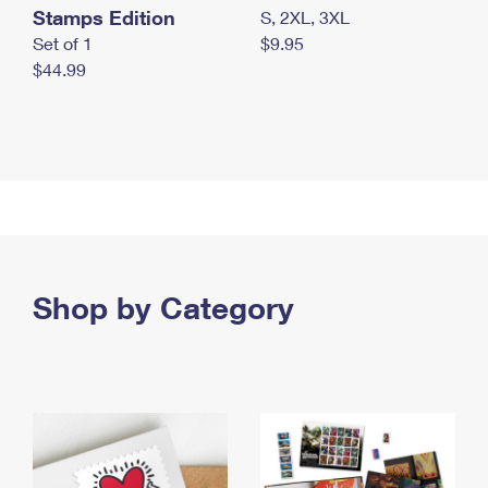
Stamps Edition
S, 2XL, 3XL
Set of 1
$9.95
$44.99
Shop by Category