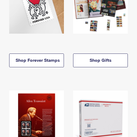
Shop Forever Stamps
Shop Gifts