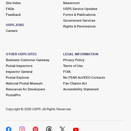
PO Boxes
Customized Direct Mail
Site Index
Newsroom
Ship to USPS Smart Locker
FAQs
USPS Service Updates
Shipping Internationally Online
Mailbox Guidelines
Political Mail
Feedback
Forms & Publications
Label Broker
Government Services
International Insurance & Extra Services
Mail for the Deceased
USPS JOBS
Promotions & Incentives
Rights & Permissions
Custom Mail, Cards, & Envelopes
Careers
Completing Customs Forms
Informed Delivery Marketing
Postage Prices
Military & Diplomatic Mail
USPS Connect
Mail & Shipping Services
OTHER USPS SITES
LEGAL INFORMATION
Sending Money Abroad
Business Customer Gateway
Privacy Policy
eCommerce
Priority Mail Express
Postal Inspectors
Terms of Use
Passports
Inspector General
FOIA
Local
Priority Mail
Postal Explorer
No FEAR Act/EEO Contacts
Comparing International Shipping
National Postal Museum
Fair Chance Act
Postage Options
Services
USPS Ground Advantage
Resources for Developers
Accessibility Statement
PostalPro
Verifying Postage
Priority Mail Express International
First-Class Mail
Copyright ©
2026 USPS. All Rights Reserved.
Returns Services
Priority Mail International
Military & Diplomatic Mail
Label Broker for Business
First-Class Package International Service
Redirecting a Package