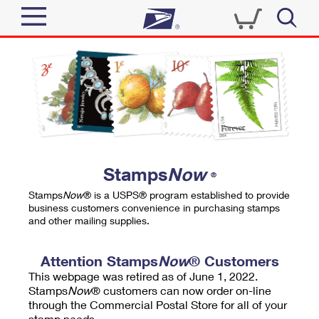
Sign In
Top Searches
Quick Tools
PO BOXES
Track a Package
PASSPORTS
Send
FREE BOXES
Informed Delivery
Stamps
Now
®
Tools
Receive
Stamps
Now
® is a USPS® program established to provide
Find USPS Locations
business customers convenience in purchasing stamps
Click-N-Ship
and other mailing supplies.
Tools
Shop
Buy Stamps
Stamps & Supplies
Tracking
Attention Stamps
Now
® Customers
™
Look Up a ZIP Code
This webpage was retired as of June 1, 2022.
Book Passport Appointment
Shop
Business
Informed Delivery
Stamps
Now
® customers can now order on-line
Calculate a Price
through the Commercial Postal Store for all of your
Stamps
Schedule a Pickup
Intercept a Package
stamp needs.