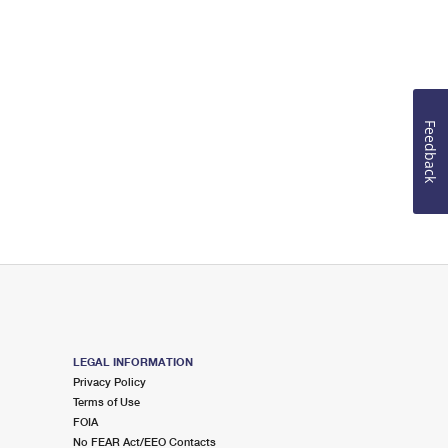
Feedback
LEGAL INFORMATION
Privacy Policy
Terms of Use
FOIA
No FEAR Act/EEO Contacts