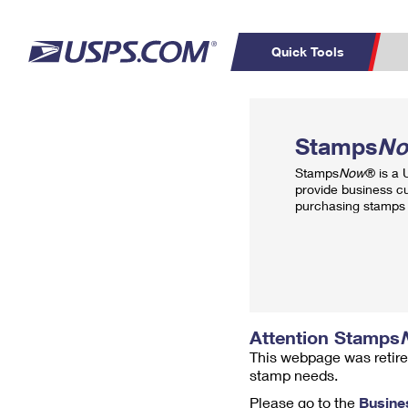
Quick Tools
Top Searches
PO BOXES
C
Stamps
N
PASSPORTS
FREE BOXES
Track a Package
Inf
Stamps
Now
® is a
P
Del
provide business c
purchasing stamps 
L
P
Schedule a
Calcula
Pickup
Attention Stamps
This webpage was retire
stamp needs.
Please go to the
Busine