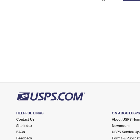
Change My
Rent/
Address
PO
HELPFUL LINKS
ON ABOUT.USP
Contact Us
About USPS Ho
Site Index
Newsroom
FAQs
USPS Service Up
Feedback
Forms & Publicat