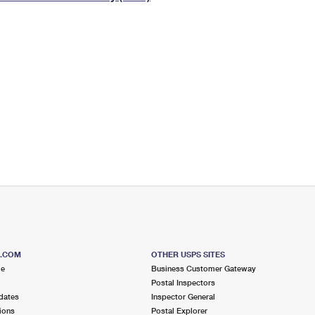
Tracking
Rent or Renew PO Box
Business Supplies
Renew a
Free Boxes
Click-N-Ship
Look Up
 Box
HS Codes
Transit Time Map
S.COM
OTHER USPS SITES
me
Business Customer Gateway
Postal Inspectors
dates
Inspector General
ions
Postal Explorer