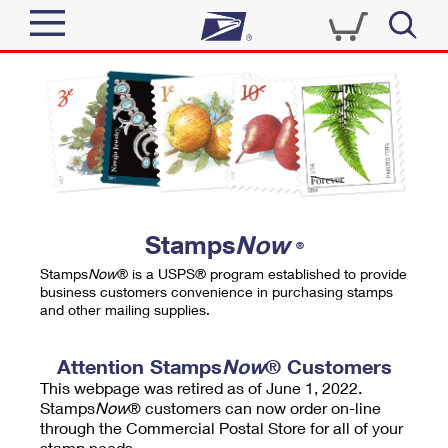
Sign In
Top Searches
Quick Tools
PO BOXES
Track a Package
PASSPORTS
Send
FREE BOXES
Informed Delivery
Stamps
Now
®
Tools
Receive
Stamps
Now
® is a USPS® program established to provide
Find USPS Locations
business customers convenience in purchasing stamps
Click-N-Ship
and other mailing supplies.
Tools
Shop
Buy Stamps
Stamps & Supplies
Tracking
Attention Stamps
Now
® Customers
™
Look Up a ZIP Code
This webpage was retired as of June 1, 2022.
Book Passport Appointment
Shop
Business
Informed Delivery
Stamps
Now
® customers can now order on-line
Calculate a Price
through the Commercial Postal Store for all of your
Stamps
Schedule a Pickup
Intercept a Package
stamp needs.