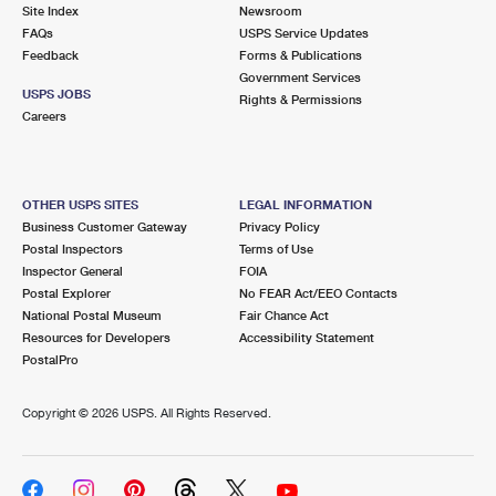
PO Boxes
Customized Direct Mail
Site Index
Newsroom
Ship to USPS Smart Locker
FAQs
USPS Service Updates
Shipping Internationally Online
Mailbox Guidelines
Political Mail
Feedback
Forms & Publications
Label Broker
Government Services
International Insurance & Extra Services
Mail for the Deceased
USPS JOBS
Promotions & Incentives
Rights & Permissions
Custom Mail, Cards, & Envelopes
Careers
Completing Customs Forms
Informed Delivery Marketing
Postage Prices
Military & Diplomatic Mail
USPS Connect
Mail & Shipping Services
OTHER USPS SITES
LEGAL INFORMATION
Sending Money Abroad
Business Customer Gateway
Privacy Policy
eCommerce
Priority Mail Express
Postal Inspectors
Terms of Use
Passports
Inspector General
FOIA
Local
Priority Mail
Postal Explorer
No FEAR Act/EEO Contacts
Comparing International Shipping
National Postal Museum
Fair Chance Act
Postage Options
Services
USPS Ground Advantage
Resources for Developers
Accessibility Statement
PostalPro
Verifying Postage
Priority Mail Express International
First-Class Mail
Copyright ©
2026 USPS. All Rights Reserved.
Returns Services
Priority Mail International
Military & Diplomatic Mail
Label Broker for Business
First-Class Package International Service
Redirecting a Package