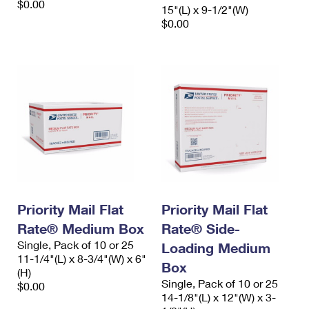
$0.00
15"(L) x 9-1/2"(W)
$0.00
Priority Mail Flat
Priority Mail Flat
Rate® Medium Box
Rate® Side-
Single, Pack of 10 or 25
Loading Medium
11-1/4"(L) x 8-3/4"(W) x 6"
Box
(H)
Single, Pack of 10 or 25
$0.00
14-1/8"(L) x 12"(W) x 3-