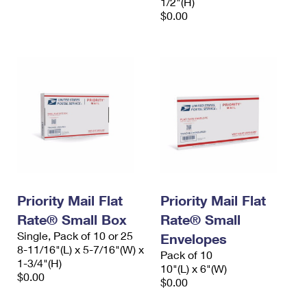
1/2"(H)
$0.00
Priority Mail Flat
Priority Mail Flat
Rate® Small Box
Rate® Small
Single, Pack of 10 or 25
Envelopes
8-11/16"(L) x 5-7/16"(W) x
Pack of 10
1-3/4"(H)
10"(L) x 6"(W)
$0.00
$0.00