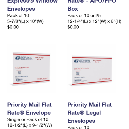
Express® Window
Rate® - APO/FPO
Envelopes
Box
Pack of 10
Pack of 10 or 25
5-7/8"(L) x 10"(W)
12-1/4"(L) x 12"(W) x 6"(H)
$0.00
$0.00
Priority Mail Flat
Priority Mail Flat
Rate® Envelope
Rate® Legal
Single or Pack of 10
Envelopes
12-1/2"(L) x 9-1/2"(W)
Pack of 10