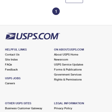
1
HELPFUL LINKS
ON ABOUT.USPS.COM
Contact Us
About USPS Home
Site Index
Newsroom
FAQs
USPS Service Updates
Feedback
Forms & Publications
Government Services
USPS JOBS
Rights & Permissions
Careers
OTHER USPS SITES
LEGAL INFORMATION
Business Customer Gateway
Privacy Policy