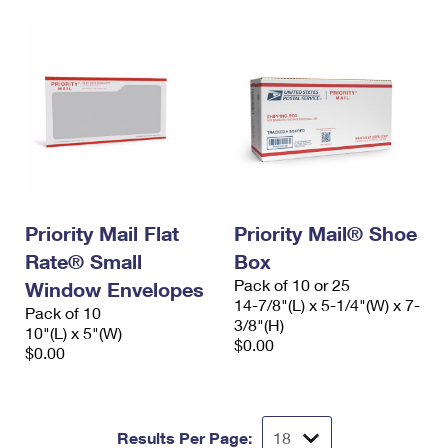
Priority Mail Flat
Priority Mail® Shoe
Rate® Small
Box
Pack of 10 or 25
Window Envelopes
14-7/8"(L) x 5-1/4"(W) x 7-
Pack of 10
3/8"(H)
10"(L) x 5"(W)
$0.00
$0.00
Results Per Page: