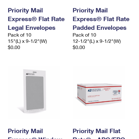
International Business Shipping
First-Class Mail International
Money Orders
Priority Mail
Priority Mail
Managing Business Mail
Express® Flat Rate
Filing an International Claim
Express® Flat Rate
Filing a Claim
Legal Envelopes
Padded Envelopes
USPS & Web Tools APIs
Requesting an International Refund
Requesting a Refund
Pack of 10
Pack of 10
15"(L) x 9-1/2"(W)
12-1/2"(L) x 9-1/2"(W)
Prices
$0.00
$0.00
Priority Mail
Priority Mail Flat